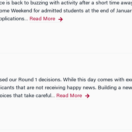
 is back to buzzing with activity after a short time away 
ome Weekend for admitted students at the end of January
pplications
Read More
…
ased our Round 1 decisions. While this day comes with exci
licants that are not receiving happy news. Building a 
oices that take careful
Read More
…