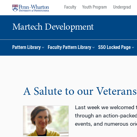
Skip
Skip
Faculty
Youth Program
Undergrad
to
to
content
main
Martech Development
menu
Pattern Library
Faculty Pattern Library
SSO Locked Page
A Salute to our Veterans
Last week we welcomed th
through an action-packed 
events, and numerous ori