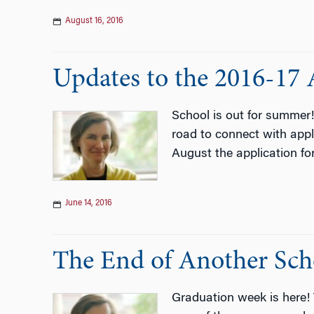
August 16, 2016
Updates to the 2016-17 
School is out for summer
road to connect with appl
August the application fo
June 14, 2016
The End of Another Sch
Graduation week is here! 