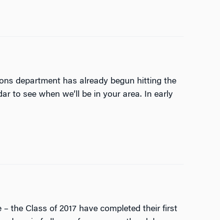
ons department has already begun hitting the
r to see when we’ll be in your area. In early
– the Class of 2017 have completed their first