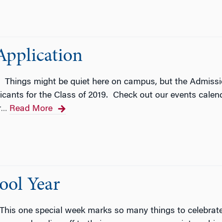
Application
! Things might be quiet here on campus, but the Admissi
icants for the Class of 2019. Check out our events calenda
r
Read More
…
ool Year
This one special week marks so many things to celebrate 