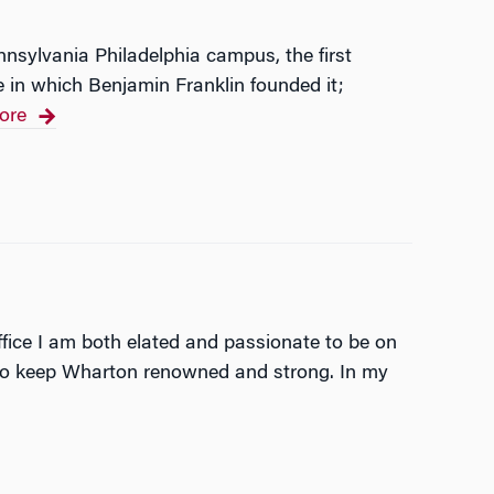
nnsylvania Philadelphia campus, the first
e in which Benjamin Franklin founded it;
ore
ice I am both elated and passionate to be on
e to keep Wharton renowned and strong. In my