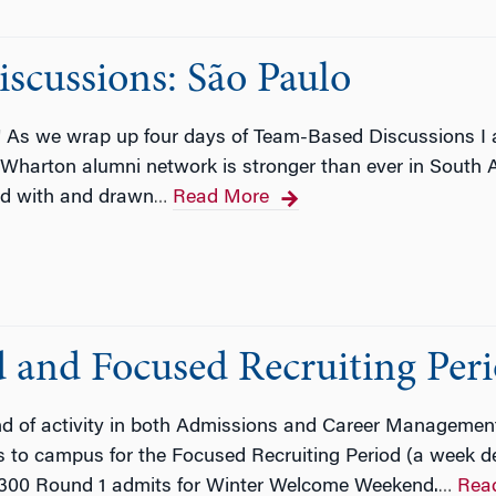
cussions: São Paulo
o! As we wrap up four days of Team-Based Discussions I
he Wharton alumni network is stronger than ever in Sout
ted with and drawn
Read More
…
and Focused Recruiting Per
nd of activity in both Admissions and Career Managem
o campus for the Focused Recruiting Period (a week dedi
 300 Round 1 admits for Winter Welcome Weekend.
Rea
…