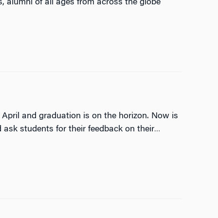
 alumni of all ages from across the globe
April and graduation is on the horizon. Now is
ask students for their feedback on their
…