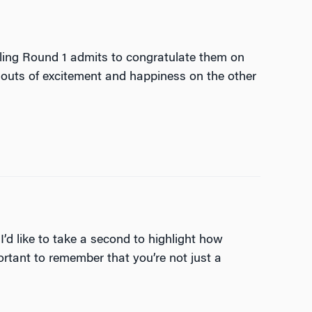
ling Round 1 admits to congratulate them on
houts of excitement and happiness on the other
I’d like to take a second to highlight how
ortant to remember that you’re not just a