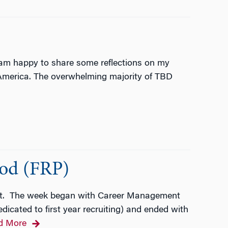
 am happy to share some reflections on my
h America. The overwhelming majority of TBD
iod (FRP)
ent. The week began with Career Management
cated to first year recruiting) and ended with
d More