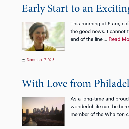
Early Start to an Exciti
This morning at 6 am, co
the good news. I cannot 
end of the line.
Read Mo
…
December 17, 2015
With Love from Philade
As a long-time and proud r
wonderful life can be here
member of the Wharton 