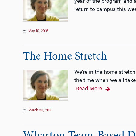
year of the program and a
return to campus this we
May 10, 2016
The Home Stretch
We’re in the home stretch
the time when we all take
Read More
March 30, 2016
Wharton Team-Based Dis