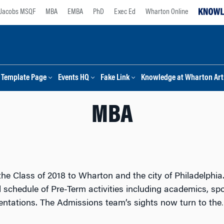
Jacobs MSQF
MBA
EMBA
PhD
Exec Ed
Wharton Online
Template Page
Events HQ
Fake Link
Knowledge at Wharton Arti
MBA
e Class of 2018 to Wharton and the city of Philadelphia
schedule of Pre-Term activities including academics, spor
entations. The Admissions team’s sights now turn to the