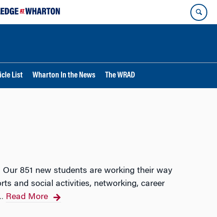
cle List
Wharton In the News
The WRAD
. Our 851 new students are working their way
ts and social activities, networking, career
Read More
…