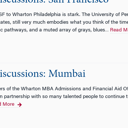
F to Wharton Philadelphia is stark. The University of Pe
States, still very much embodies what you think of the tim
ic pathways, and a muted array of grays, blues
Read M
…
scussions: Mumbai
s of the Wharton MBA Admissions and Financial Aid Off
 in partnership with so many talented people to continu
d More