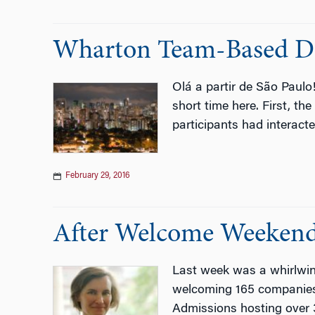
Wharton Team-Based Dis
Olá a partir de São Paul
short time here. First, t
participants had interac
February 29, 2016
After Welcome Weekend 
Last week was a whirlwi
welcoming 165 companies t
Admissions hosting over