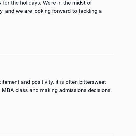
for the holidays. We’re in the midst of
, and we are looking forward to tackling a
tement and positivity, it is often bittersweet
new MBA class and making admissions decisions