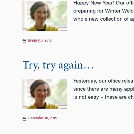
Happy New Year! Our office
preparing for Winter Welc
whole new collection of a
January 6, 2016
Try, try again…
Yesterday, our office rele
since there are many app
is not easy – these are ch
December 18, 2015