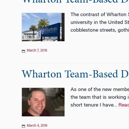
The contrast of Wharton S
university in the United 
cobblestone streets, goth
March 7, 2016
Wharton Team-Based Di
As one of the new member
the team that is working
short tenure I have
Rea
…
March 4, 2016