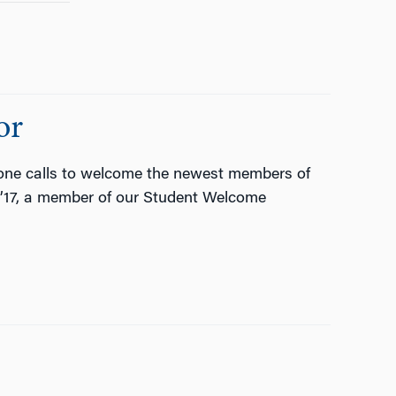
or
one calls to welcome the newest members of
G’17, a member of our Student Welcome