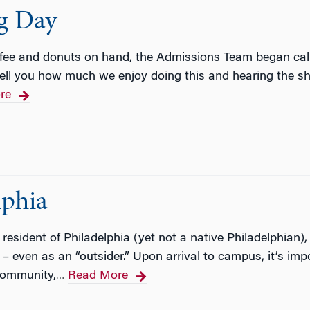
ng Day
ffee and donuts on hand, the Admissions Team began cal
tell you how much we enjoy doing this and hearing the s
re
lphia
esident of Philadelphia (yet not a native Philadelphian), 
 – even as an “outsider.” Upon arrival to campus, it’s imp
community,
Read More
…