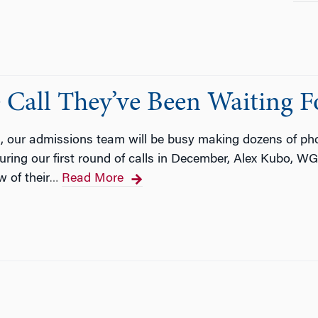
 Call They’ve Been Waiting F
, our admissions team will be busy making dozens of ph
ring our first round of calls in December, Alex Kubo, W
 of their
Read More
…