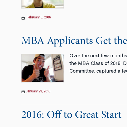
February 5, 2016
MBA Applicants Get the
Over the next few months
the MBA Class of 2018. Du
Committee, captured a few
January 29, 2016
2016: Off to Great Start