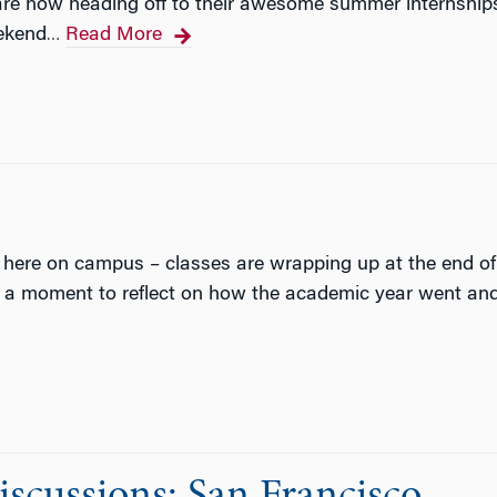
re now heading off to their awesome summer internships,
ekend
Read More
…
 here on campus – classes are wrapping up at the end of 
 a moment to reflect on how the academic year went and 
cussions: San Francisco