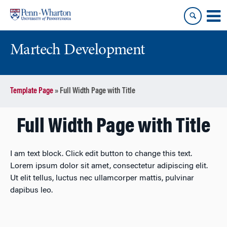
Skip
Skip
to
to
content
main
menu
Martech Development
Template Page
»
Full Width Page with Title
Full Width Page with Title
I am text block. Click edit button to change this text.
Lorem ipsum dolor sit amet, consectetur adipiscing elit.
Ut elit tellus, luctus nec ullamcorper mattis, pulvinar
dapibus leo.