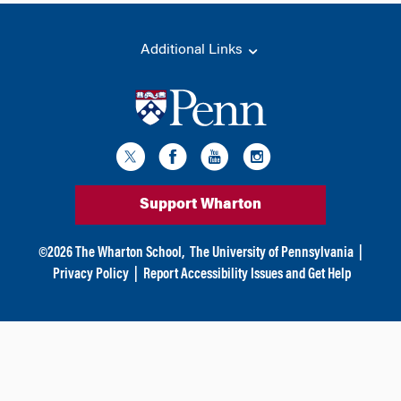
Additional Links
Support Wharton
©
2026
The Wharton School,
The University of Pennsylvania
|
Privacy Policy
|
Report Accessibility Issues and Get Help