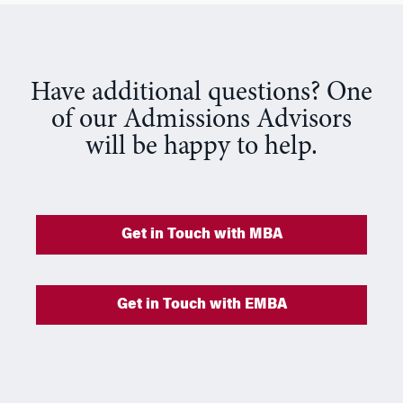
Have additional questions? One
of our Admissions Advisors
will be happy to help.
Get in Touch with MBA
Get in Touch with EMBA