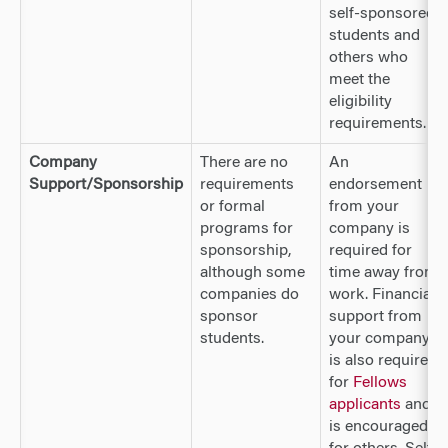
self-sponsored
students and
others who
meet the
eligibility
requirements.
Company
There are no
An
Support/Sponsorship
requirements
endorsement
or formal
from your
programs for
company is
sponsorship,
required for
although some
time away from
companies do
work. Financial
sponsor
support from
students.
your company
is also required
for
Fellows
applicants
and
is encouraged