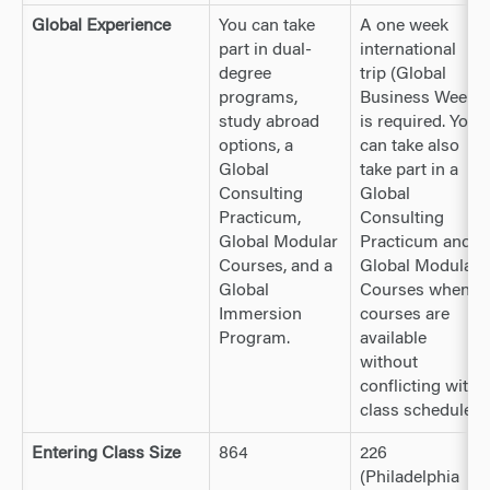
Global Experience
You can take
A one week
part in dual-
international
degree
trip (Global
programs,
Business Week)
study abroad
is required. You
options, a
can take also
Global
take part in a
Consulting
Global
Practicum,
Consulting
Global Modular
Practicum and
Courses, and a
Global Modular
Global
Courses when
Immersion
courses are
Program.
available
without
conflicting with
class schedules.
Entering Class Size
864
226
(Philadelphia