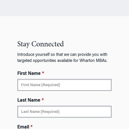
Stay Connected
Introduce yourself so that we can provide you with
targeted opportunities available for Wharton MBAs.
First Name
*
Last Name
*
Email
*