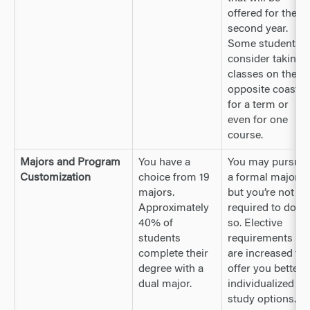
offered for their
second year.
Some students
consider taking
classes on the
opposite coast
for a term or
even for one
course.
Majors and Program
You have a
You may pursue
Customization
choice from 19
a formal major,
majors.
but you’re not
Approximately
required to do
40% of
so. Elective
students
requirements
complete their
are increased to
degree with a
offer you better
dual major.
individualized
study options.