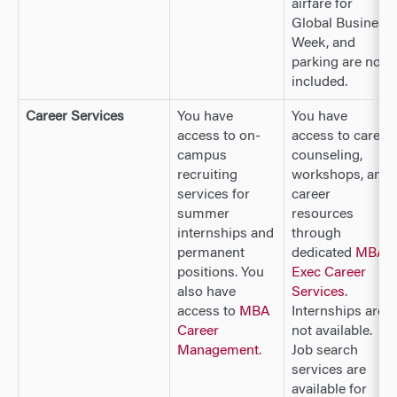
airfare for
Global Business
Week, and
parking are not
included.
Career Services
You have
You have
access to on-
access to career
campus
counseling,
recruiting
workshops, and
services for
career
summer
resources
internships and
through
permanent
dedicated
MBA
positions. You
Exec Career
also have
Services
.
access to
MBA
Internships are
Career
not available.
Management
.
Job search
services are
available for