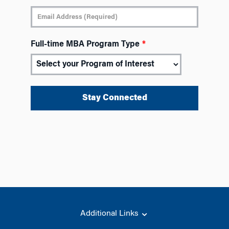
Full-time MBA Program Type
*
Additional Links