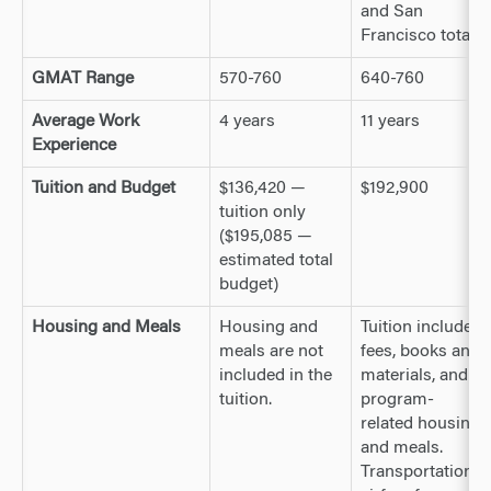
and San
Francisco total)
GMAT Range
570-760
640-760
Average Work
4 years
11 years
Experience
Tuition and Budget
$136,420 —
$192,900
tuition only
($195,085 —
estimated total
budget)
Housing and Meals
Housing and
Tuition includes
meals are not
fees, books and
included in the
materials, and
tuition.
program-
related housing
and meals.
Transportation,