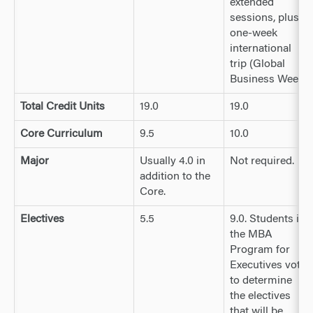
extended
sessions, plus a
one-week
international
trip (Global
Business Week)
Total Credit Units
19.0
19.0
Core Curriculum
9.5
10.0
Major
Usually 4.0 in
Not required.
addition to the
Core.
Electives
5.5
9.0. Students in
the MBA
Program for
Executives vote
to determine
the electives
that will be