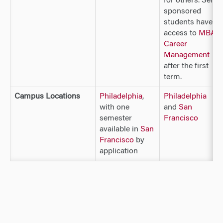
for others. Self-
sponsored
students have
access to
MBA
Career
Management
after the first
term.
Campus Locations
Philadelphia
,
Philadelphia
with one
and
San
semester
Francisco
available in
San
Francisco
by
application