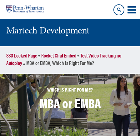
Skip
Skip
to
to
content
main
menu
Martech Development
SSO Locked Page
»
Rocket Chat Embed
»
Test Video Tracking no
Autoplay
»
MBA or EMBA, Which Is Right For Me?
WHICH IS RIGHT FOR ME?
MBA or EMBA