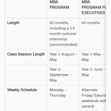
MBA
MBA
PROGRAM
PROGRAM FOR
EXECUTIVES
Length
20 months,
24 months
including a 3.5
month summer
internship
(recommended)
Class Session Length
Year 1: August –
Year 1: May –
May
May
Year 2:
Year 2: June –
September –
May
May
Weekly Schedule
Monday –
Alternate
Thursday
Friday/Saturday
weekends with
several