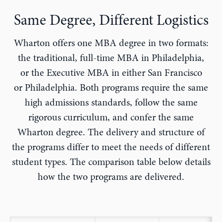
Same Degree, Different Logistics
Wharton offers one MBA degree in two formats:
the traditional, full-time MBA in Philadelphia,
or the Executive MBA in either San Francisco
or Philadelphia. Both programs require the same
high admissions standards, follow the same
rigorous curriculum, and confer the same
Wharton degree. The delivery and structure of
the programs differ to meet the needs of different
student types. The comparison table below details
how the two programs are delivered.