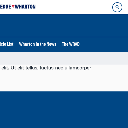
cle List
Wharton In the News
The WRAD
lit. Ut elit tellus, luctus nec ullamcorper