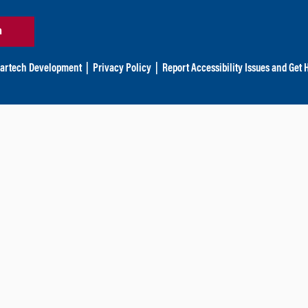
n
artech Development
|
Privacy Policy
|
Report Accessibility Issues and Get 