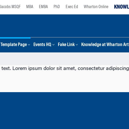
Jacobs MSQF
MBA
EMBA
PhD
Exec Ed
Wharton Online
Template Page
Events HQ
Fake Link
Knowledge at Wharton Arti
 text. Lorem ipsum dolor sit amet, consectetur adipiscing e