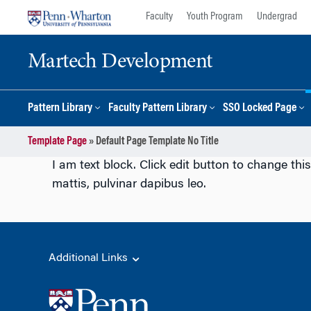
Skip
Skip
Faculty
Youth Program
Undergrad
to
to
content
main
Martech Development
menu
Pattern Library
Faculty Pattern Library
SSO Locked Page
Template Page
»
Default Page Template No Title
I am text block. Click edit button to change this
mattis, pulvinar dapibus leo.
Additional Links