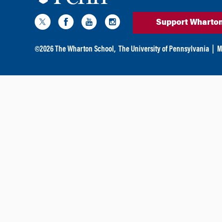
Support Wharto
©
2026
The Wharton School,
The University of Pennsylvania
|
M