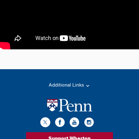
Additional Links
Support Wharton