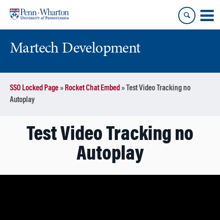
Skip
Skip
to
to
content
main
menu
Martech Development
SSO Locked Page
»
Rocket Chat Embed
»
Test Video Tracking no
Autoplay
Test Video Tracking no
Autoplay