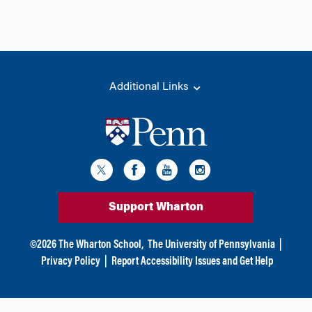
Additional Links
Support Wharton
©
2026
The Wharton School,
The University of Pennsylvania
|
Privacy Policy
|
Report Accessibility Issues and Get Help