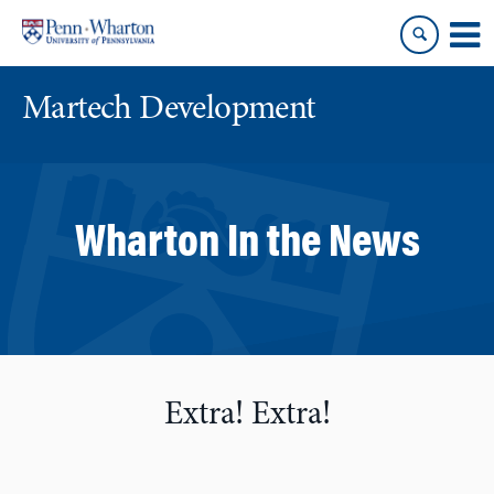
Skip
Skip
to
to
content
main
menu
Martech Development
Wharton In the News
Extra! Extra!