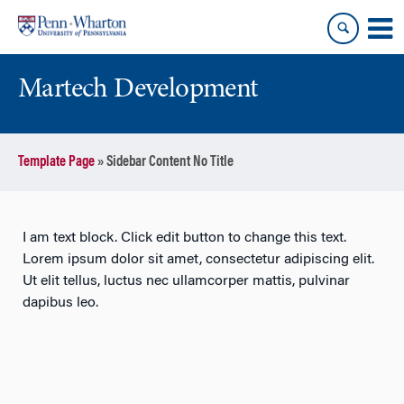
Skip
Skip
to
to
content
main
menu
Martech Development
Template Page
»
Sidebar Content No Title
I am text block. Click edit button to change this text.
Lorem ipsum dolor sit amet, consectetur adipiscing elit.
Ut elit tellus, luctus nec ullamcorper mattis, pulvinar
dapibus leo.