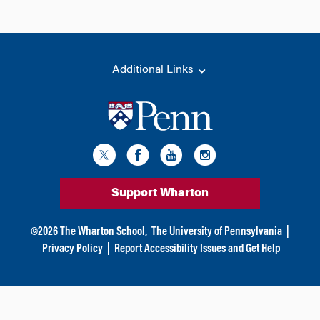
Additional Links
Support Wharton
©
2026
The Wharton School,
The University of Pennsylvania
|
Privacy Policy
|
Report Accessibility Issues and Get Help