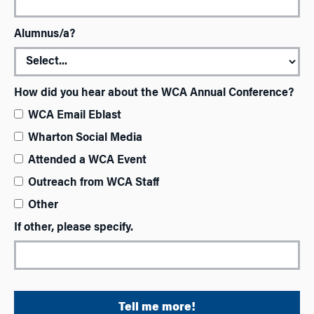
Alumnus/a?
How did you hear about the WCA Annual Conference?
WCA Email Eblast
Wharton Social Media
Attended a WCA Event
Outreach from WCA Staff
Other
If other, please specify.
Tell me more!