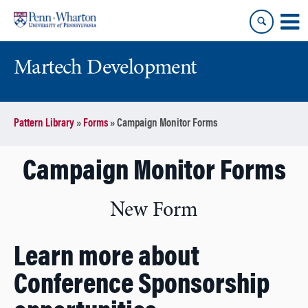
Skip
Skip
to
to
content
main
menu
Martech Development
Pattern Library
»
Forms
»
Campaign Monitor Forms
Campaign Monitor Forms
New Form
Learn more about
Conference Sponsorship