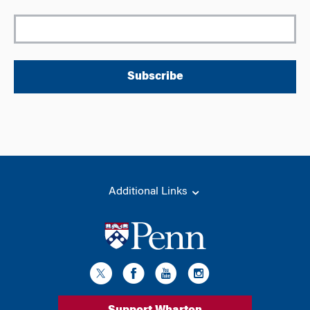
Subscribe
Additional Links