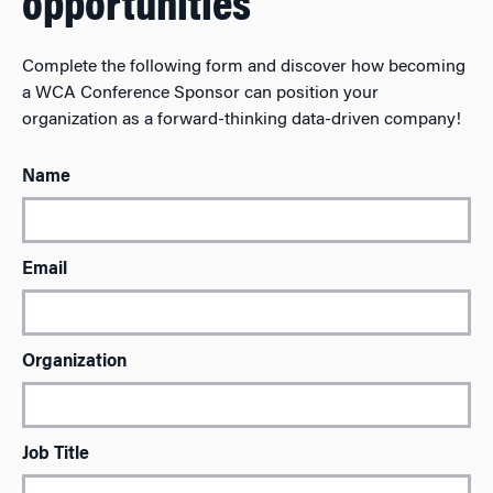
opportunities
Complete the following form and discover how becoming
a WCA Conference Sponsor can position your
organization as a forward-thinking data-driven company!
Name
Email
Organization
Job Title