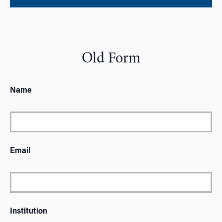
Old Form
Name
Email
Institution