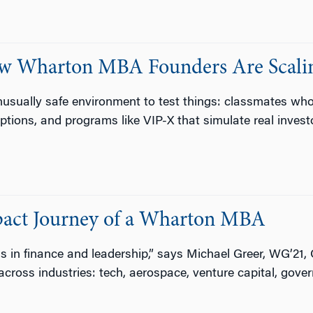
ow Wharton MBA Founders Are Scalin
sually safe environment to test things: classmates who w
tions, and programs like VIP-X that simulate real invest
act Journey of a Wharton MBA
ls in finance and leadership,” says Michael Greer, WG’21, 
across industries: tech, aerospace, venture capital, gove