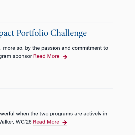
pact Portfolio Challenge
nd, more so, by the passion and commitment to
ogram sponsor
Read More
werful when the two programs are actively in
Walker, WG’26
Read More