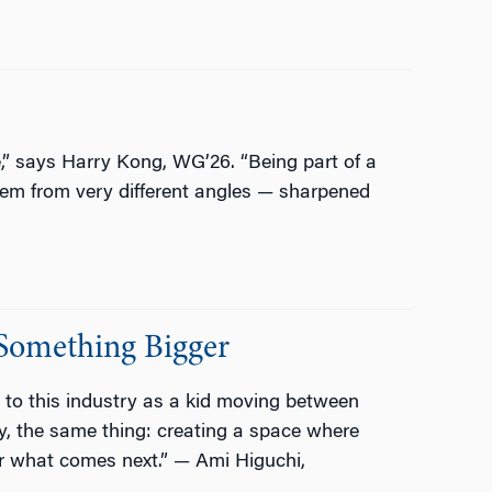
” says Harry Kong, WG’26. “Being part of a
em from very different angles — sharpened
Something Bigger
 to this industry as a kid moving between
y, the same thing: creating a space where
for what comes next.” — Ami Higuchi,