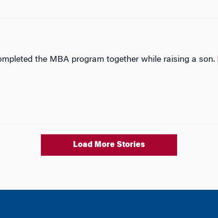
completed the MBA program together while raising a son.
Load More Stories