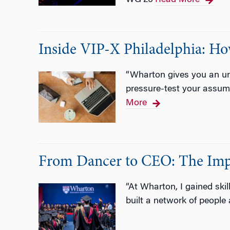
WG’26
Read More
Inside VIP-X Philadelphia: H
“Wharton gives you an unu
pressure-test your assump
More
From Dancer to CEO: The Imp
“At Wharton, I gained skil
built a network of people 