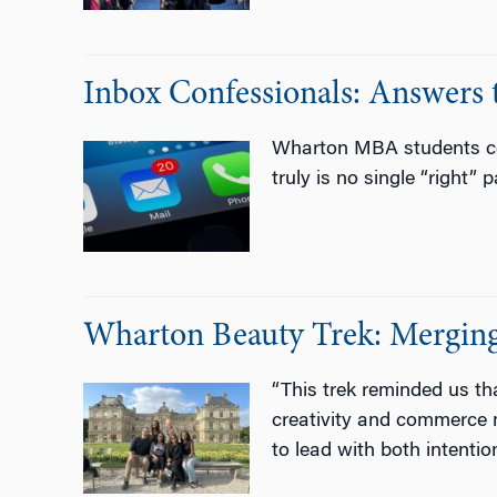
Inbox Confessionals: Answe
Wharton MBA students com
truly is no single “right” 
Wharton Beauty Trek: Merging 
“This trek reminded us th
creativity and commerce 
to lead with both intenti