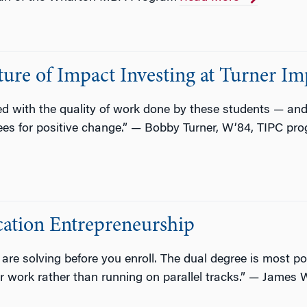
ure of Impact Investing at Turner Im
sed with the quality of work done by these students — a
ees for positive change.” — Bobby Turner, W’84, TIPC pr
ation Entrepreneurship
e solving before you enroll. The dual degree is most po
 work rather than running on parallel tracks.” — James 