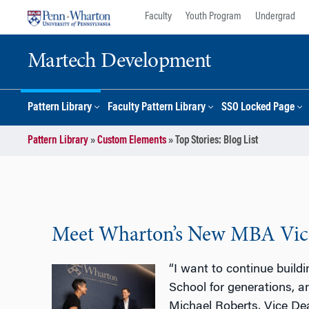
Skip
Skip
Faculty
Youth Program
Undergrad
to
to
content
main
Martech Development
menu
Pattern Library
Faculty Pattern Library
SSO Locked Page
Pattern Library
»
Custom Elements
»
Top Stories: Blog List
Meet Wharton’s New MBA Vice
“I want to continue build
School for generations, a
Michael Roberts, Vice D