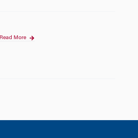
Read More