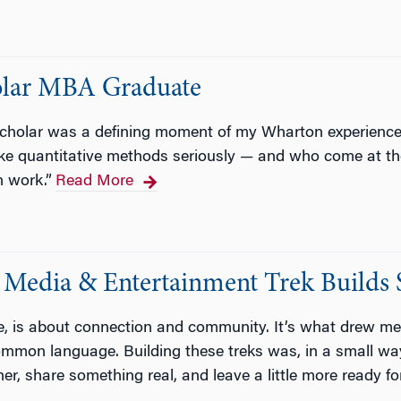
holar MBA Graduate
holar was a defining moment of my Wharton experience,
ke quantitative methods seriously — and who come at th
 work.”
Read More
Media & Entertainment Trek Builds 
re, is about connection and community. It’s what drew me
common language. Building these treks was, in a small wa
her, share something real, and leave a little more ready 