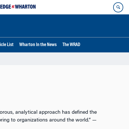
cle List
Wharton In the News
The WRAD
gorous, analytical approach has defined the
bring to organizations around the world.” —