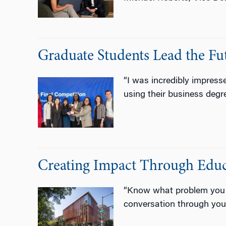
Graduate Students Lead the Fut
“I was incredibly impres
using their business degr
Creating Impact Through Educ
“Know what problem you ar
conversation through your