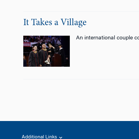
It Takes a Village
An international couple 
Additional Links