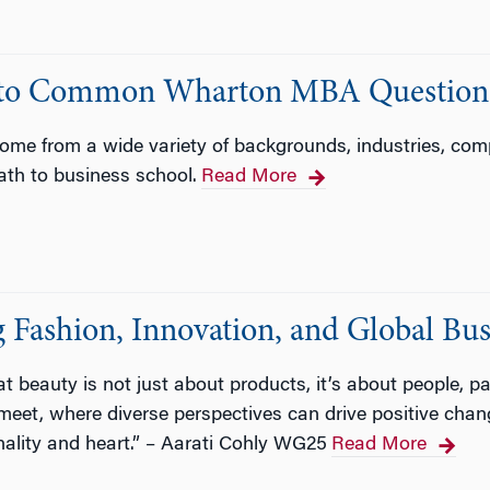
rs to Common Wharton MBA Question
e from a wide variety of backgrounds, industries, compa
path to business school.
Read More
Fashion, Innovation, and Global Bus
at beauty is not just about products, it’s about people, p
meet, where diverse perspectives can drive positive ch
onality and heart.” – Aarati Cohly WG25
Read More