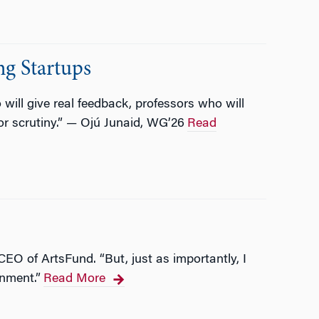
g Startups
ill give real feedback, professors who will
or scrutiny.” — Ojú Junaid, WG’26
Read
CEO of ArtsFund. “But, just as importantly, I
rnment.”
Read More