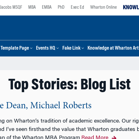
Jacobs MSQF
MBA
EMBA
PhD
Exec Ed
Wharton Online
Template Page
Events HQ
Fake Link
Knowledge at Wharton Arti
Top Stories: Blog List
 Dean, Michael Roberts
ing on Wharton’s tradition of academic excellence. Our ri
nd I’ve seen firsthand the value that Wharton graduates 
ean of the Wharton MBA Program
Read More