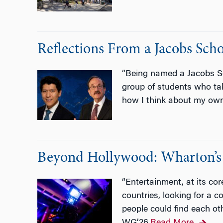
Reflections From a Jacobs Sc
“Being named a Jacobs Sc
group of students who ta
how I think about my own
Beyond Hollywood: Wharton’s 
“Entertainment, at its co
countries, looking for a 
people could find each ot