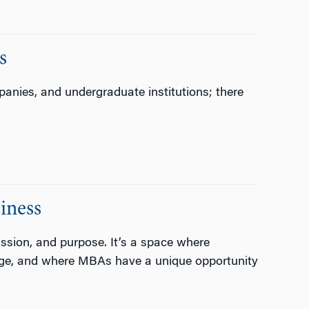
s
nies, and undergraduate institutions; there
iness
assion, and purpose. It’s a space where
ange, and where MBAs have a unique opportunity