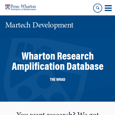
Skip
Skip
to
to
content
main
menu
Martech Development
Wharton Research
Amplification Database
THE WRAD