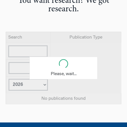
You want research? We got
research.
Search
Publication Type
Please, wait...
No publications found