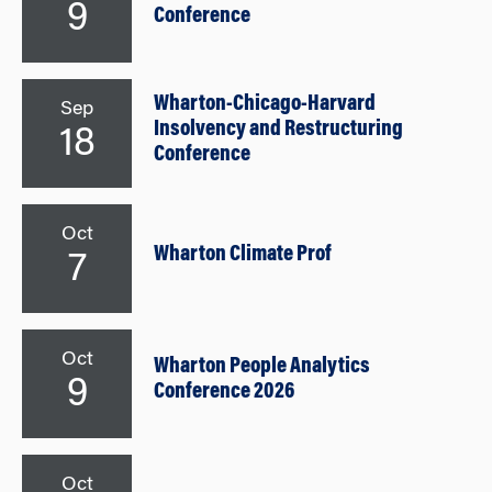
9
Conference
Wharton-Chicago-Harvard
Sep
Insolvency and Restructuring
18
Conference
Oct
Wharton Climate Prof
7
Oct
Wharton People Analytics
9
Conference 2026
Oct