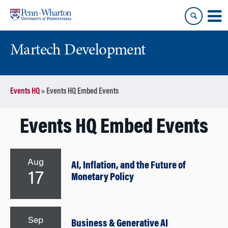
Skip
Skip
to
to
content
main
menu
Martech Development
Events HQ
»
Events HQ Embed Events
Events HQ Embed Events
Aug
AI, Inflation, and the Future of
17
Monetary Policy
Sep
Business & Generative AI