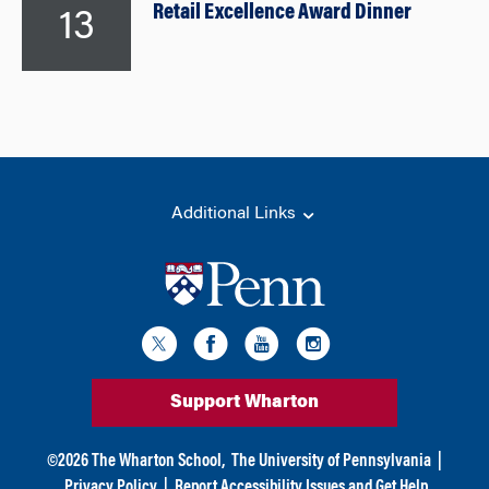
Retail Excellence Award Dinner
13
Additional Links
Support Wharton
©
2026
The Wharton School,
The University of Pennsylvania
|
Privacy Policy
|
Report Accessibility Issues and Get Help