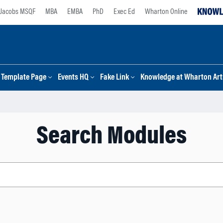
Jacobs MSQF
MBA
EMBA
PhD
Exec Ed
Wharton Online
Template Page
Events HQ
Fake Link
Knowledge at Wharton Arti
Search Modules