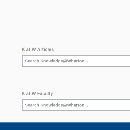
K at W Articles
K at W Faculty