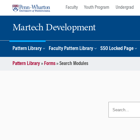
Skip
Skip
Faculty
Youth Program
Undergrad
to
to
content
main
Martech Development
menu
Pattern Library
Faculty Pattern Library
SSO Locked Page
Pattern Library
»
Forms
»
Search Modules