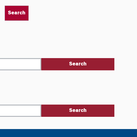
Search