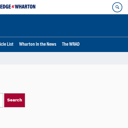
cle List
Wharton In the News
The WRAD
Search