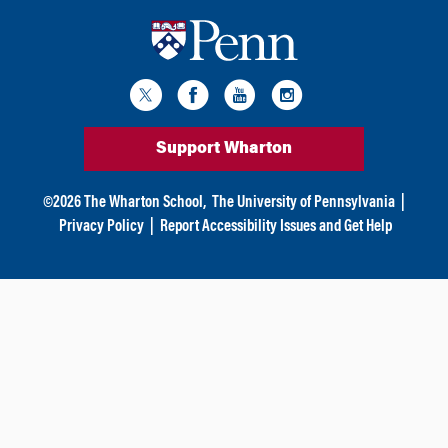
Support Wharton
©
2026
The Wharton School,
The University of Pennsylvania
|
Privacy Policy
|
Report Accessibility Issues and Get Help