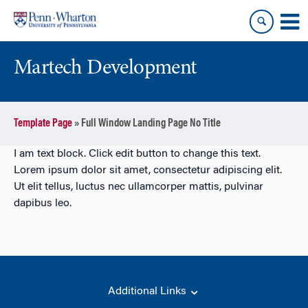
Skip
Skip
to
to
content
main
menu
Martech Development
Template Page
»
Full Window Landing Page No Title
I am text block. Click edit button to change this text.
Lorem ipsum dolor sit amet, consectetur adipiscing elit.
Ut elit tellus, luctus nec ullamcorper mattis, pulvinar
dapibus leo.
Additional Links