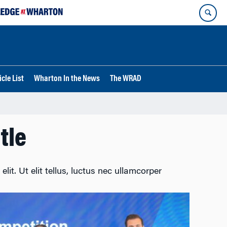
cle List
Wharton In the News
The WRAD
tle
lit. Ut elit tellus, luctus nec ullamcorper