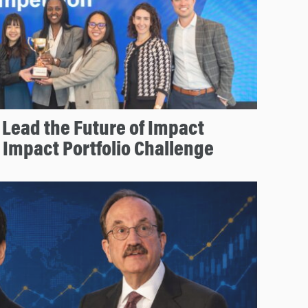
Lead the Future of Impact
r Impact Portfolio Challenge