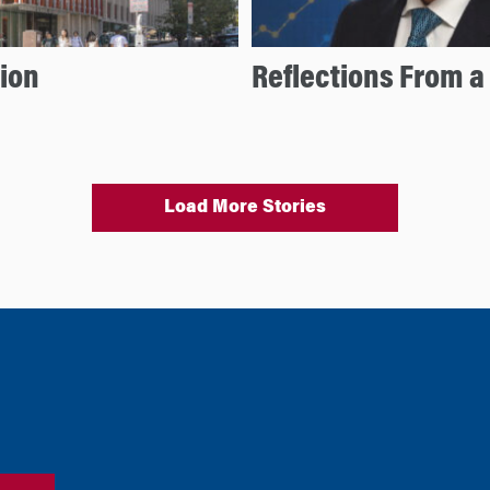
ion
Reflections From a
Load More Stories