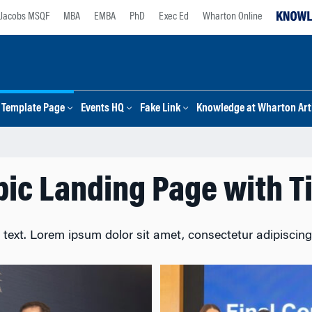
Jacobs MSQF
MBA
EMBA
PhD
Exec Ed
Wharton Online
Template Page
Events HQ
Fake Link
Knowledge at Wharton Arti
pic Landing Page with Ti
 text. Lorem ipsum dolor sit amet, consectetur adipiscing e