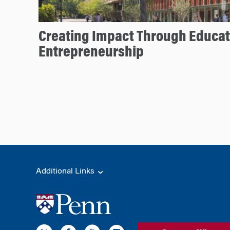
Creating Impact Through Educat
Entrepreneurship
Additional Links