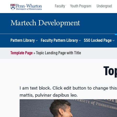
Skip
Skip
Faculty
Youth Program
Undergrad
to
to
content
main
Martech Development
menu
Pattern Library
Faculty Pattern Library
SSO Locked Page
Template Page
»
Topic Landing Page with Title
To
I am text block. Click edit button to change this
mattis, pulvinar dapibus leo.