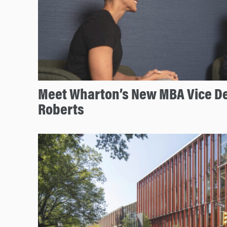
Meet Wharton’s New MBA Vice De
Roberts