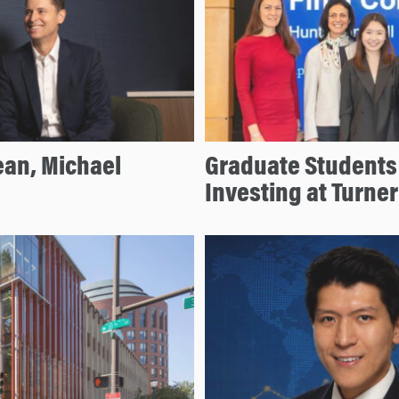
an, Michael
Graduate Students 
Investing at Turne