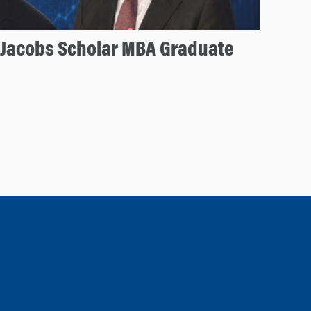
 Jacobs Scholar MBA Graduate