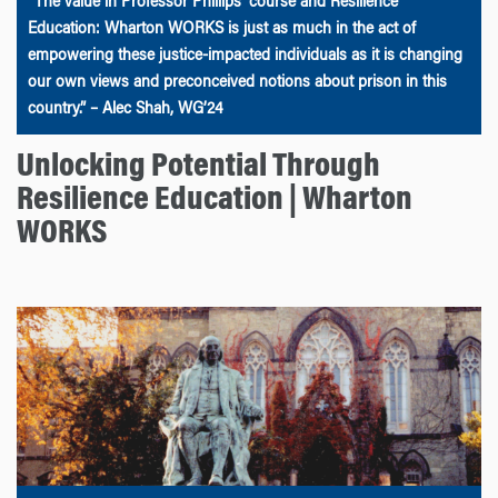
“The value in Professor Phillips’ course and Resilience
Education: Wharton WORKS is just as much in the act of
empowering these justice-impacted individuals as it is changing
our own views and preconceived notions about prison in this
country.” – Alec Shah, WG’24
Unlocking Potential Through
Resilience Education | Wharton
WORKS