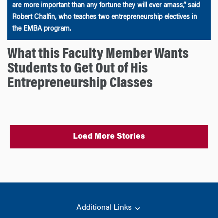
are more important than any fortune they will ever amass,” said
Robert Chalfin, who teaches two entrepreneurship electives in
the EMBA program.
What this Faculty Member Wants
Students to Get Out of His
Entrepreneurship Classes
Load More Stories
Additional Links