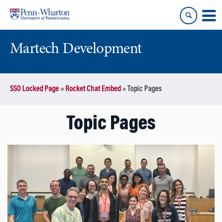
Skip
Skip
to
to
content
main
menu
Martech Development
SSO Locked Page
»
Rocket Chat Embed
»
Topic Pages
Topic Pages