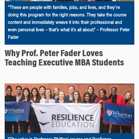
“These are people with families, jobs, and lives, and they’re
doing this program for the right reasons. They take the course
content and immediately weave it into their professional and
even personal lives – that’s what it’s all about.” – Professor Peter
Fader
Why Prof. Peter Fader Loves
Teaching Executive MBA Students