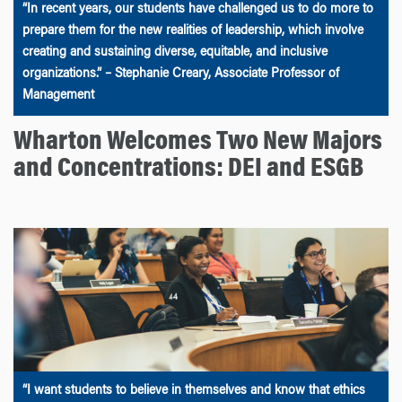
“In recent years, our students have challenged us to do more to
prepare them for the new realities of leadership, which involve
creating and sustaining diverse, equitable, and inclusive
organizations.” – Stephanie Creary, Associate Professor of
Management
Wharton Welcomes Two New Majors
and Concentrations: DEI and ESGB
“I want students to believe in themselves and know that ethics