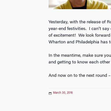
Yesterday, with the release of 
year-end festivities. I can’t 
of excitement! We look forward 
Wharton and Philadelphia has to
In the meantime, make sure you
and getting to know each other
And now on to the next round – 
March 30, 2016