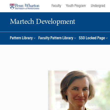
Skip
Skip
Faculty
Youth Program
Undergrad
to
to
content
main
Martech Development
menu
Pattern Library
Faculty Pattern Library
SSO Locked Page