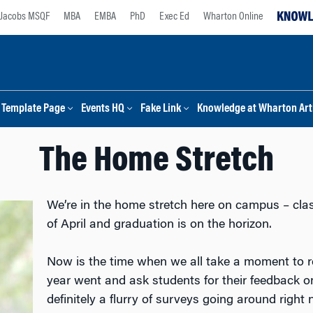
Jacobs MSQF
MBA
EMBA
PhD
Exec Ed
Wharton Online
Template Page
Events HQ
Fake Link
Knowledge at Wharton Arti
The Home Stretch
We’re in the home stretch here on campus – cla
of April and graduation is on the horizon.
Now is the time when we all take a moment to r
year went and ask students for their feedback on
definitely a flurry of surveys going around righ