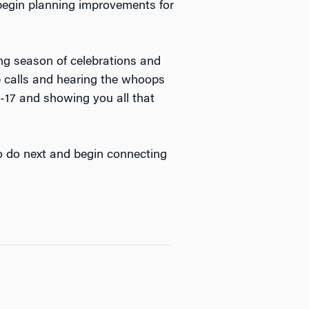
begin planning improvements for
ing season of celebrations and
e calls and hearing the whoops
-17 and showing you all that
o do next and begin connecting