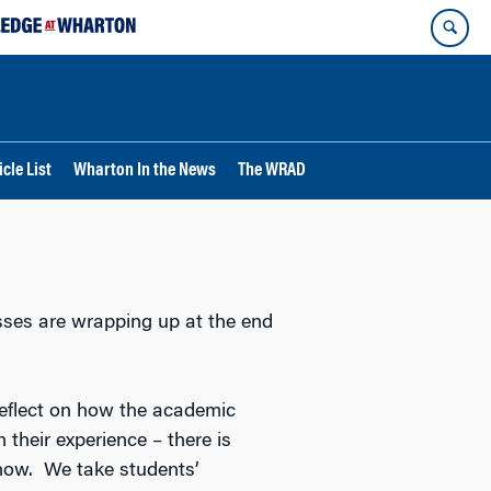
cle List
Wharton In the News
The WRAD
sses are wrapping up at the end
eflect on how the academic
 their experience – there is
t now. We take students’