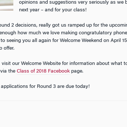
opinions and suggestions very seriously as we 
next year – and for your class!
Round 2 decisions, really got us ramped up for the upcom
say enough how much we love making congratulatory phon
to seeing you all again for Welcome Weekend on April 15
 offer.
 visit our Welcome Website for information about what t
 via the
Class of 2018 Facebook
page.
applications for Round 3 are due today!