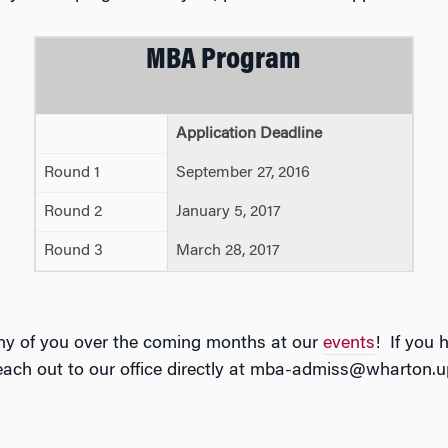
MBA Program
Application Deadline
Round 1
September 27, 2016
Round 2
January 5, 2017
Round 3
March 28, 2017
ny of you over the coming months at our
events
! If you 
reach out to our office directly at mba-admiss@wharton.