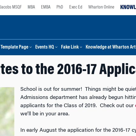
Jacobs MSQF
MBA
EMBA
PhD
Exec Ed
Wharton Online
Template Page
Events HQ
Fake Link
Knowledge at Wharton Arti
es to the 2016-17 Appli
School is out for summer! Things might be quie
Admissions department has already begun hittin
applicants for the Class of 2019. Check out our
we’ll be in your area.
In early August the application for the 2016-17 