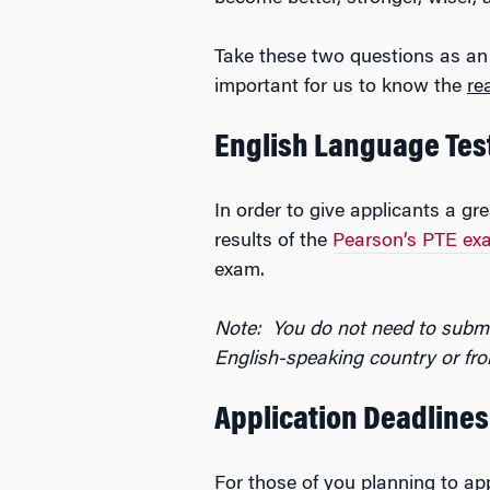
Take these two questions as an
important for us to know the
re
English Language Tes
In order to give applicants a g
results of the
Pearson’s PTE ex
exam.
Note: You do not need to submi
English-speaking country or fro
Application Deadlines
For those of you planning to app