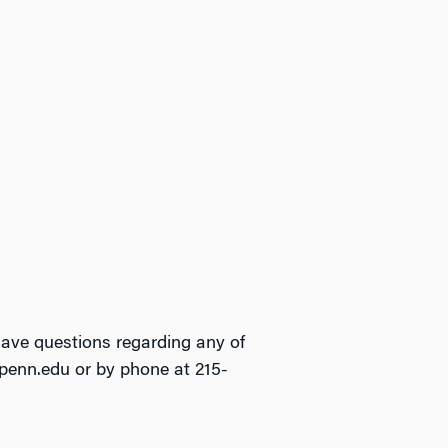
have questions regarding any of
upenn.edu or by phone at 215-