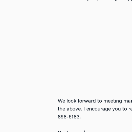
We look forward to meeting ma
the above, I encourage you to 
898-6183.