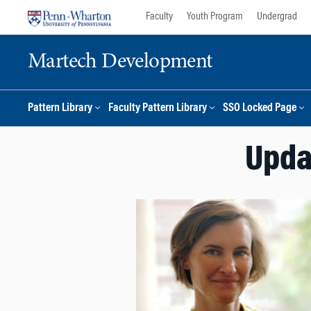
Skip
Skip
Faculty
Youth Program
Undergrad
to
to
content
main
Martech Development
menu
Pattern Library
Faculty Pattern Library
SSO Locked Page
Updat