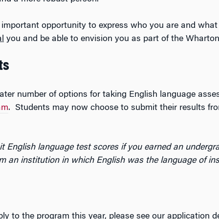
 important opportunity to express who you are and what 
al
you and be able to envision you as part of the Wharto
ts
reater number of options for taking English language ass
am
. Students may now choose to submit their results f
t English language test scores if you earned an undergra
m an institution in which English was the language of ins
ly to the program this year, please see our application d