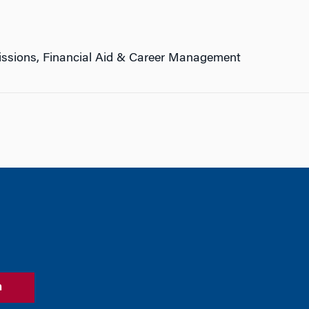
ssions, Financial Aid & Career Management
n