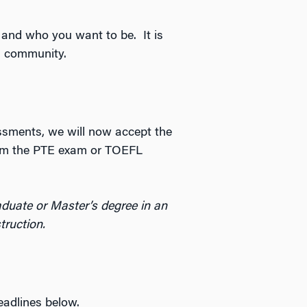
and who you want to be. It is
n community.
essments, we will now accept the
rom the PTE exam or TOEFL
duate or Master’s degree in an
truction.
eadlines below.