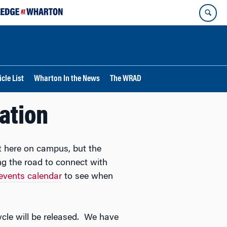
cle List
Wharton In the News
The WRAD
cation
t here on campus, but the
g the road to connect with
events calendar
to see when
cycle will be released. We have