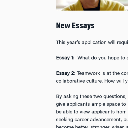
New Essays
This year’s application will re
Essay 1:
What do you hope to 
Essay 2:
Teamwork is at the co
collaborative culture. How wil
By asking these two questions, 
give applicants ample space to 
be able to view applicants from 
seeking career advancement, but
become better, stronger, wiser,