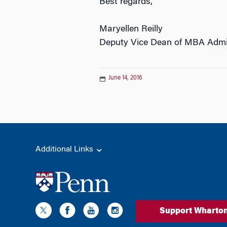
Best regards,
Maryellen Reilly
Deputy Vice Dean of MBA Admi
June 14, 2016
Additional Links
Support Wharto