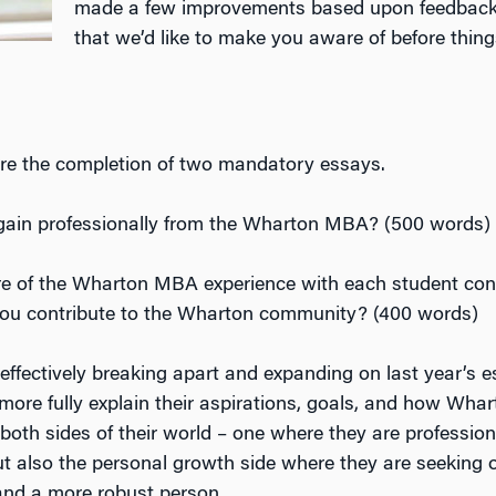
made a few improvements based upon feedback f
that we’d like to make you aware of before thing
quire the completion of two mandatory essays.
gain professionally from the Wharton MBA? (500 words)
re of the Wharton MBA experience with each student cont
l you contribute to the Wharton community? (400 words)
effectively breaking apart and expanding on last year’s e
more fully explain their aspirations, goals, and how Whar
both sides of their world – one where they are profession
 also the personal growth side where they are seeking o
 and a more robust person.