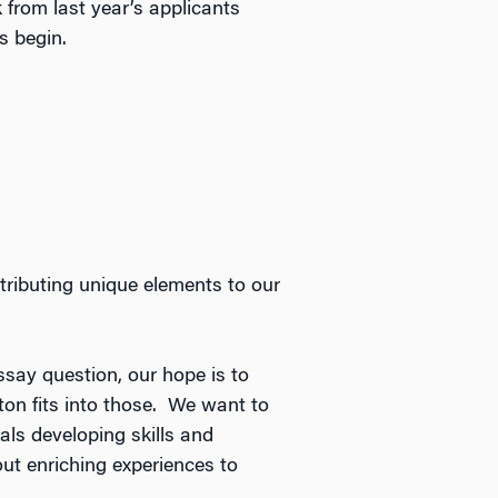
rom last year’s applicants
s begin.
ributing unique elements to our
ssay question, our hope is to
ton fits into those. We want to
als developing skills and
ut enriching experiences to