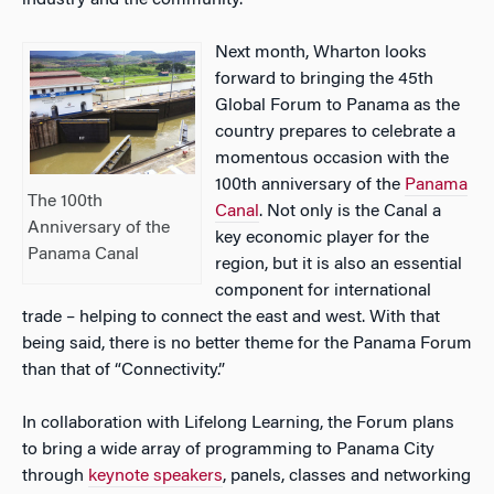
industry and the community.
Next month, Wharton looks
forward to bringing the 45th
Global Forum to Panama as the
country prepares to celebrate a
momentous occasion with the
100th anniversary of the
Panama
The 100th
Canal
. Not only is the Canal a
Anniversary of the
key economic player for the
Panama Canal
region, but it is also an essential
component for international
trade – helping to connect the east and west. With that
being said, there is no better theme for the Panama Forum
than that of “Connectivity.”
In collaboration with Lifelong Learning, the Forum plans
to bring a wide array of programming to Panama City
through
keynote speakers
, panels, classes and networking