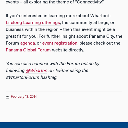
events – all exploring the theme of “Connectivity.”
If you’re interested in learning more about Wharton’s
Lifelong Learning offerings
, the community at large, or
business within the region – then this event might be a
great fit for you. For further insight about Panama City, the
Forum
agenda
, or
event registration
, please check out the
Panama Global Forum
website directly.
You can also connect with the Forum online by
following
@Wharton
on Twitter using the
#WhartonForum hashtag.
February 13, 2014