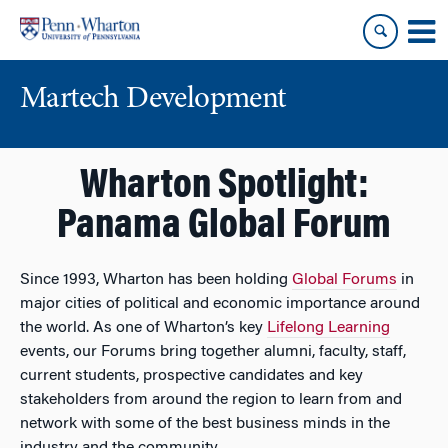
Skip
Skip
to
to
content
main
menu
Martech Development
Wharton Spotlight:
Panama Global Forum
Since 1993, Wharton has been holding
Global Forums
in
major cities of political and economic importance around
the world. As one of Wharton’s key
Lifelong Learning
events, our Forums bring together alumni, faculty, staff,
current students, prospective candidates and key
stakeholders from around the region to learn from and
network with some of the best business minds in the