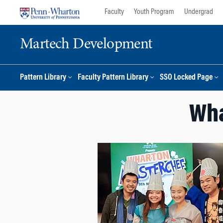
Skip
Skip
Faculty
Youth Program
Undergrad
to
to
content
main
Martech Development
menu
Pattern Library
Faculty Pattern Library
SSO Locked Page
Wha