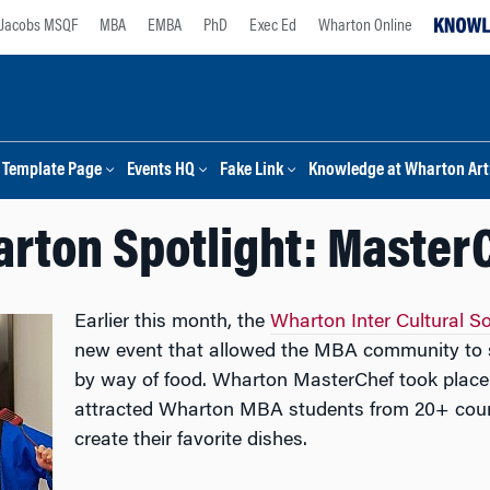
Jacobs MSQF
MBA
EMBA
PhD
Exec Ed
Wharton Online
Template Page
Events HQ
Fake Link
Knowledge at Wharton Arti
rton Spotlight: Master
Earlier this month, the
Wharton Inter Cultural S
new event that allowed the MBA community to sh
by way of food. Wharton MasterChef took plac
attracted Wharton MBA students from 20+ count
create their favorite dishes.