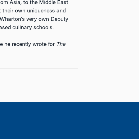
om Asia, to the Middle East
 their own uniqueness and
had Wharton’s very own Deputy
ased culinary schools.
e he recently wrote for
The