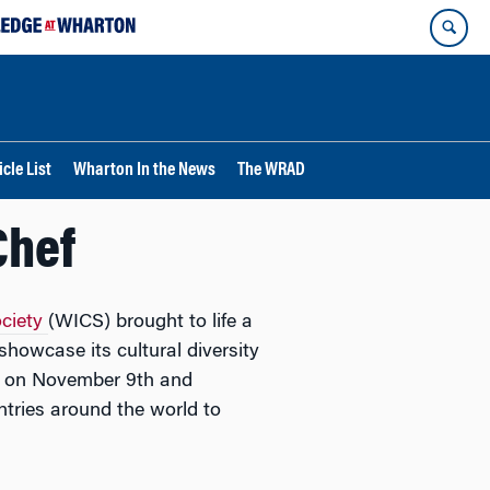
cle List
Wharton In the News
The WRAD
Chef
ociety
(WICS) brought to life a
owcase its cultural diversity
e on November 9th and
ries around the world to