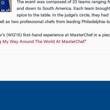
The event was composed of 23 teams ranging fr
and down to South America. Each team brought
spice to the table. In the judge’s circle, they 
ll as two professional chefs from leading Philadelphia-b
’s (WG’15) first-hand experience at MasterChef in a piec
g My Way Around The World At MasterChef
.”