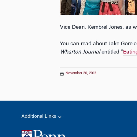
Vice Dean, Kembrel Jones, as we
You can read about Jake Gorelov
Wharton Journal
entitled “
Eatin
November 26, 2013
Additional Links