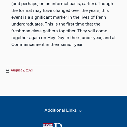
(and perhaps, on an informal basis, earlier). Though
the format may have changed over the years, this
event is a significant marker in the lives of Penn
undergraduates. This is the first time that the
freshman class gathers together. They will come
together again on Hey Day in their junior year, and at
Commencement in their senior year.
August 2, 2021
Additional Links