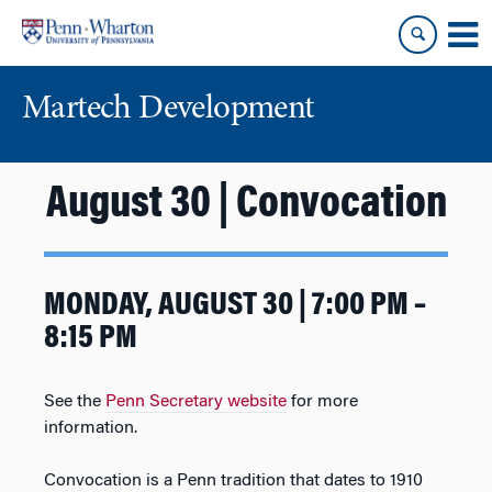
Skip
Skip
to
to
content
main
menu
Martech Development
August 30 | Convocation
MONDAY, AUGUST 30 | 7:00 PM –
8:15 PM
See the
Penn Secretary website
for more
information.
Convocation is a Penn tradition that dates to 1910