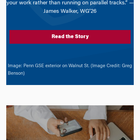
your work rather than running on parallel tracks.” —
James Walker, WG’26
Read the Story
Image: Penn GSE exterior on Walnut St. (Image Credit: Greg
Benson)