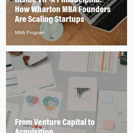
Inside VIP-X Philadelphia:
How Wharton MBA Founders
Are Scaling Startups
MBA Program
From Venture Capital to
Acquisition