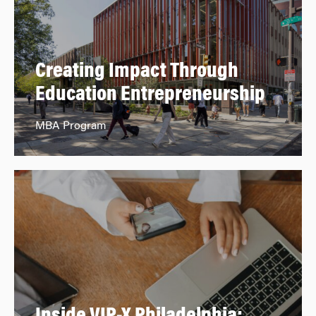
Creating Impact Through
Education Entrepreneurship
MBA Program