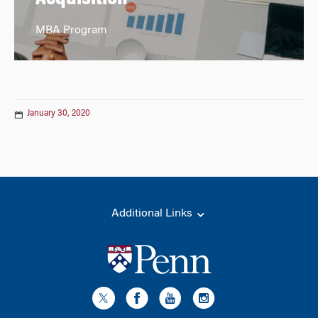
MBA Program
January 30, 2020
Additional Links