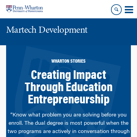
Skip
Skip
to
to
content
main
menu
Martech Development
WHARTON STORIES
Creating Impact
Through Education
Entrepreneurship
“Know what problem you are solving before you
enroll. The dual degree is most powerful when the
two programs are actively in conversation through