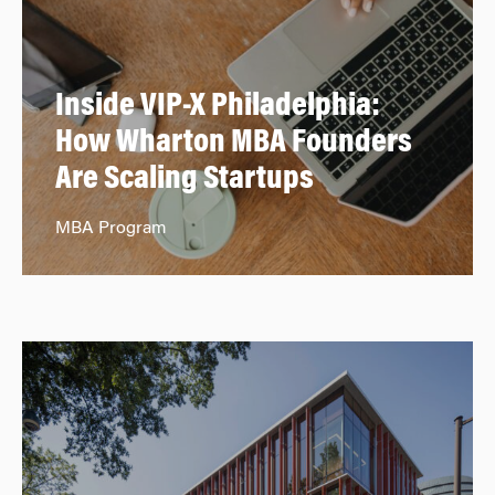
Inside VIP-X Philadelphia:
How Wharton MBA Founders
Are Scaling Startups
MBA Program