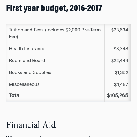
First year budget, 2016-2017
Tuition and Fees (Includes $2,000 Pre-Term
$73,634
Fee)
Health Insurance
$3,348
Room and Board
$22,444
Books and Supplies
$1,352
Miscellaneous
$4,487
Total
$105,265
Financial Aid