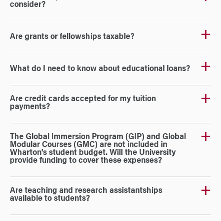
consider?
Are grants or fellowships taxable?
What do I need to know about educational loans?
Are credit cards accepted for my tuition
payments?
The Global Immersion Program (GIP) and Global
Modular Courses (GMC) are not included in
Wharton's student budget. Will the University
provide funding to cover these expenses?
Are teaching and research assistantships
available to students?