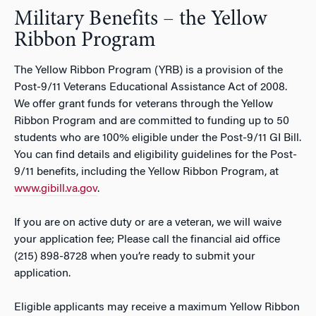
Military Benefits – the Yellow
Ribbon Program
The Yellow Ribbon Program (YRB) is a provision of the
Post-9/11 Veterans Educational Assistance Act of 2008.
We offer grant funds for veterans through the Yellow
Ribbon Program and are committed to funding up to 50
students who are 100% eligible under the Post-9/11 GI Bill.
You can find details and eligibility guidelines for the Post-
9/11 benefits, including the Yellow Ribbon Program, at
www.gibill.va.gov
.
If you are on active duty or are a veteran, we will waive
your application fee; Please call the financial aid office
(215) 898-8728 when you’re ready to submit your
application.
Eligible applicants may receive a maximum Yellow Ribbon