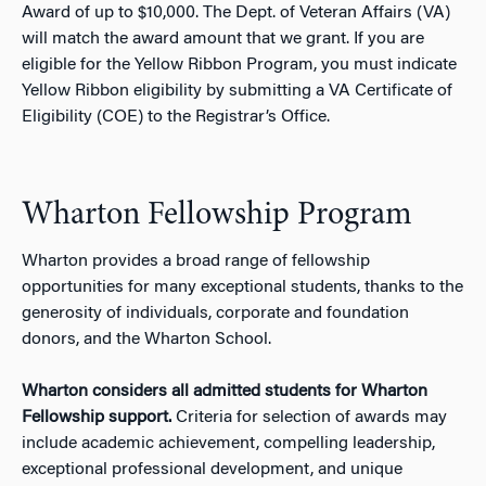
Award of up to $10,000. The Dept. of Veteran Affairs (VA)
will match the award amount that we grant. If you are
eligible for the Yellow Ribbon Program, you must indicate
Yellow Ribbon eligibility by submitting a VA Certificate of
Eligibility (COE) to the Registrar’s Office.
Wharton Fellowship Program
Wharton provides a broad range of fellowship
opportunities for many exceptional students, thanks to the
generosity of individuals, corporate and foundation
donors, and the Wharton School.
Wharton considers all admitted students for Wharton
Fellowship support.
Criteria for selection of awards may
include academic achievement, compelling leadership,
exceptional professional development, and unique