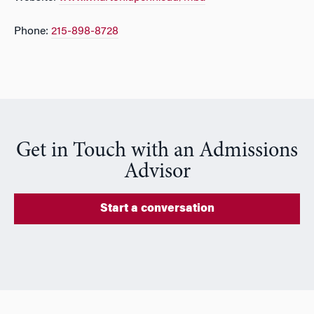
Phone:
215-898-8728
Get in Touch with an Admissions
Advisor
Start a conversation