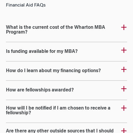
Financial Aid FAQs
What is the current cost of the Wharton MBA
Program?
Is funding available for my MBA?
How do I learn about my financing options?
How are fellowships awarded?
How will I be notified if I am chosen to receive a
fellowship?
Are there any other outside sources that I should