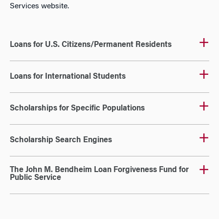
Services website.
Loans for U.S. Citizens/Permanent Residents
Loans for International Students
Scholarships for Specific Populations
Scholarship Search Engines
The John M. Bendheim Loan Forgiveness Fund for
Public Service