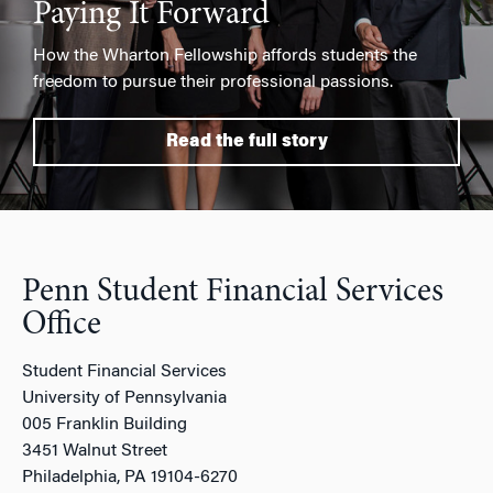
Paying It Forward
How the Wharton Fellowship affords students the
freedom to pursue their professional passions.
Read the full story
Penn Student Financial Services
Office
Student Financial Services
University of Pennsylvania
005 Franklin Building
3451 Walnut Street
Philadelphia, PA 19104-6270