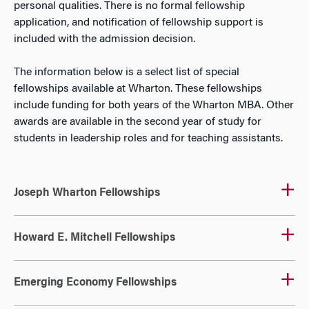
personal qualities. There is no formal fellowship
application, and notification of fellowship support is
included with the admission decision.
The information below is a select list of special
fellowships available at Wharton. These fellowships
include funding for both years of the Wharton MBA. Other
awards are available in the second year of study for
students in leadership roles and for teaching assistants.
Joseph Wharton Fellowships
Howard E. Mitchell Fellowships
Emerging Economy Fellowships