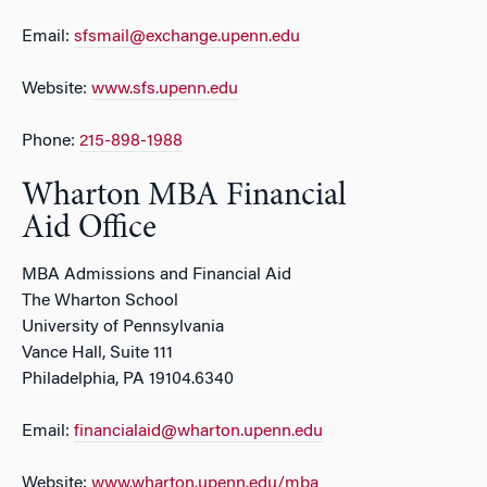
Email:
sfsmail@exchange.upenn.edu
Website:
www.sfs.upenn.edu
Phone:
215-898-1988
Wharton MBA Financial
Aid Office
MBA Admissions and Financial Aid
The Wharton School
University of Pennsylvania
Vance Hall, Suite 111
Philadelphia, PA 19104.6340
Email:
financialaid@wharton.upenn.edu
Website:
www.wharton.upenn.edu/mba