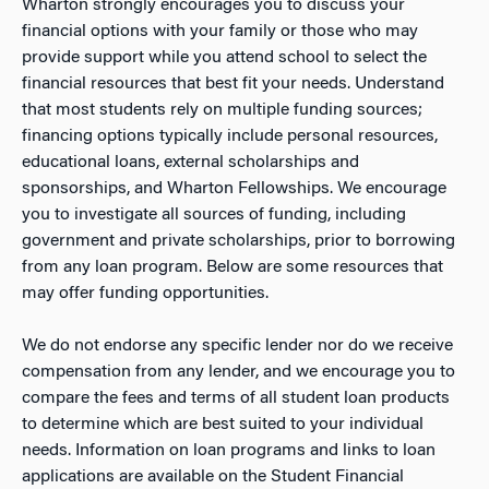
Wharton strongly encourages you to discuss your
financial options with your family or those who may
provide support while you attend school to select the
financial resources that best fit your needs. Understand
that most students rely on multiple funding sources;
financing options typically include personal resources,
educational loans, external scholarships and
sponsorships, and Wharton Fellowships. We encourage
you to investigate all sources of funding, including
government and private scholarships, prior to borrowing
from any loan program. Below are some resources that
may offer funding opportunities.
We do not endorse any specific lender nor do we receive
compensation from any lender, and we encourage you to
compare the fees and terms of all student loan products
to determine which are best suited to your individual
needs. Information on loan programs and links to loan
applications are available on the Student Financial