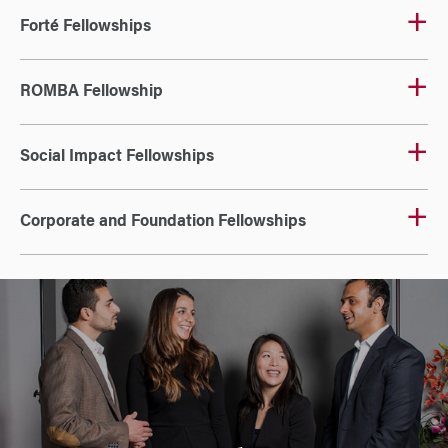
Forté Fellowships
ROMBA Fellowship
Social Impact Fellowships
Corporate and Foundation Fellowships