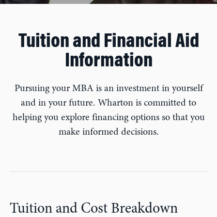
Tuition and Financial Aid
Information
Pursuing your MBA is an investment in yourself
and in your future. Wharton is committed to
helping you explore financing options so that you
make informed decisions.
Tuition and Cost Breakdown