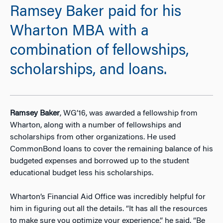
Ramsey Baker paid for his
Wharton MBA with a
combination of fellowships,
scholarships, and loans.
Ramsey Baker
, WG’16, was awarded a fellowship from
Wharton, along with a number of fellowships and
scholarships from other organizations. He used
CommonBond loans to cover the remaining balance of his
budgeted expenses and borrowed up to the student
educational budget less his scholarships.
Wharton’s Financial Aid Office was incredibly helpful for
him in figuring out all the details. “It has all the resources
to make sure you optimize your experience,” he said. “Be