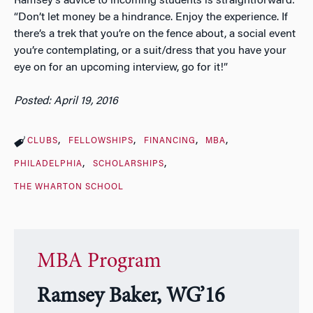
Ramsey’s advice to incoming students is straightforward:
“Don’t let money be a hindrance. Enjoy the experience. If
there’s a trek that you’re on the fence about, a social event
you’re contemplating, or a suit/dress that you have your
eye on for an upcoming interview, go for it!”
Posted: April 19, 2016
CLUBS
FELLOWSHIPS
FINANCING
MBA
PHILADELPHIA
SCHOLARSHIPS
THE WHARTON SCHOOL
MBA Program
Ramsey Baker, WG’16