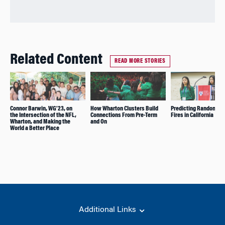
Related Content
READ MORE STORIES
Connor Barwin, WG’23, on
How Wharton Clusters Build
Predicting Random Fo
the Intersection of the NFL,
Connections From Pre-Term
Fires in California
Wharton, and Making the
and On
World a Better Place
Additional Links