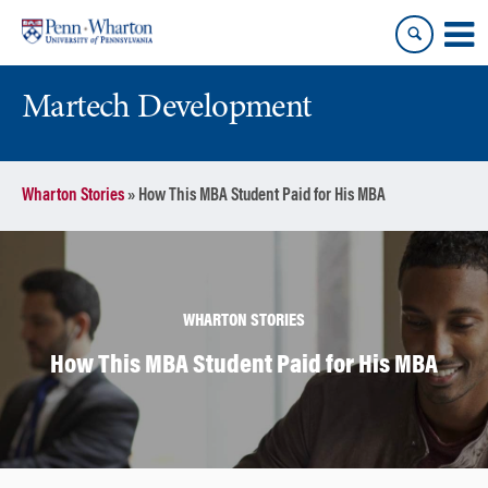
Skip
Skip
to
to
content
main
menu
Martech Development
Wharton Stories
»
How This MBA Student Paid for His MBA
WHARTON STORIES
How This MBA Student Paid for His MBA