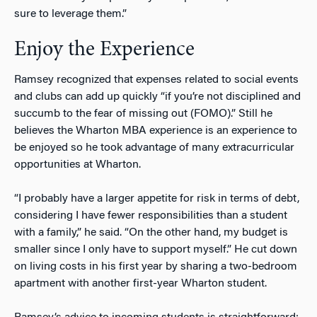
sure to leverage them.”
Enjoy the Experience
Ramsey recognized that expenses related to social events
and clubs can add up quickly “if you’re not disciplined and
succumb to the fear of missing out (FOMO).” Still he
believes the Wharton MBA experience is an experience to
be enjoyed so he took advantage of many extracurricular
opportunities at Wharton.
“I probably have a larger appetite for risk in terms of debt,
considering I have fewer responsibilities than a student
with a family,” he said. “On the other hand, my budget is
smaller since I only have to support myself.” He cut down
on living costs in his first year by sharing a two-bedroom
apartment with another first-year Wharton student.