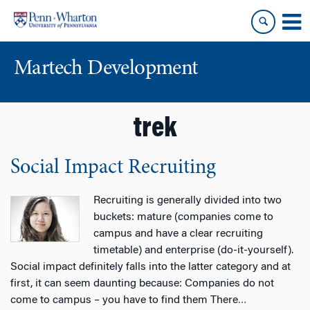
Skip
Skip
to
to
content
main
menu
Martech Development
trek
Social Impact Recruiting
Recruiting is generally divided into two
buckets: mature (companies come to
campus and have a clear recruiting
timetable) and enterprise (do-it-yourself).
Social impact definitely falls into the latter category and at
first, it can seem daunting because: Companies do not
come to campus – you have to find them There
…