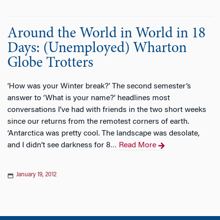
Around the World in World in 18
Days: (Unemployed) Wharton
Globe Trotters
‘How was your Winter break?’ The second semester’s
answer to ‘What is your name?’ headlines most
conversations I’ve had with friends in the two short weeks
since our returns from the remotest corners of earth.
‘Antarctica was pretty cool. The landscape was desolate,
and I didn’t see darkness for 8
Read More
…
January 19, 2012