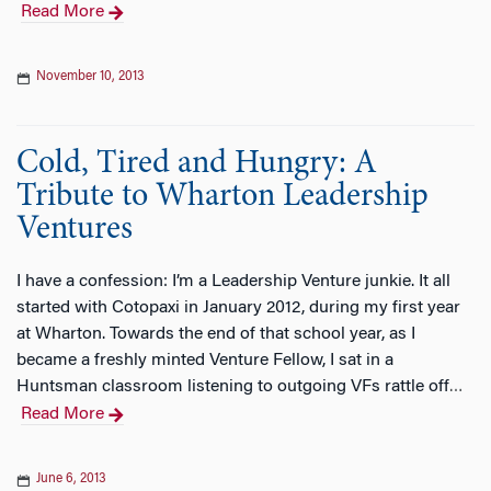
Read More
November 10, 2013
Cold, Tired and Hungry: A
Tribute to Wharton Leadership
Ventures
I have a confession: I’m a Leadership Venture junkie. It all
started with Cotopaxi in January 2012, during my first year
at Wharton. Towards the end of that school year, as I
became a freshly minted Venture Fellow, I sat in a
Huntsman classroom listening to outgoing VFs rattle off
…
Read More
June 6, 2013