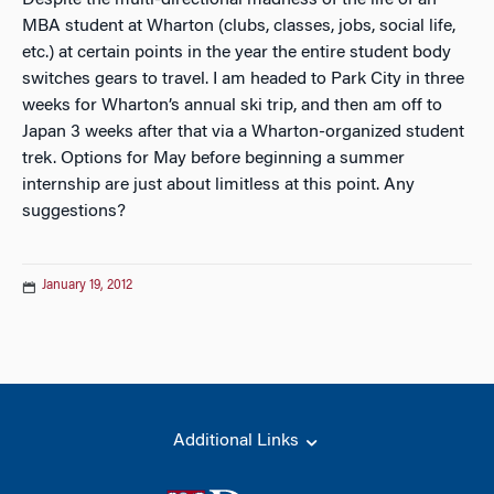
Despite the multi-directional madness of the life of an
MBA student at Wharton (clubs, classes, jobs, social life,
etc.) at certain points in the year the entire student body
switches gears to travel. I am headed to Park City in three
weeks for Wharton’s annual ski trip, and then am off to
Japan 3 weeks after that via a Wharton-organized student
trek. Options for May before beginning a summer
internship are just about limitless at this point. Any
suggestions?
January 19, 2012
Additional Links