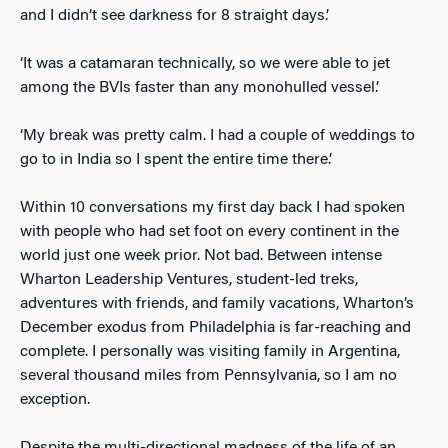
and I didn’t see darkness for 8 straight days.’
‘It was a catamaran technically, so we were able to jet
among the BVIs faster than any monohulled vessel.’
‘My break was pretty calm. I had a couple of weddings to
go to in India so I spent the entire time there.’
Within 10 conversations my first day back I had spoken
with people who had set foot on every continent in the
world just one week prior. Not bad. Between intense
Wharton Leadership Ventures, student-led treks,
adventures with friends, and family vacations, Wharton’s
December exodus from Philadelphia is far-reaching and
complete. I personally was visiting family in Argentina,
several thousand miles from Pennsylvania, so I am no
exception.