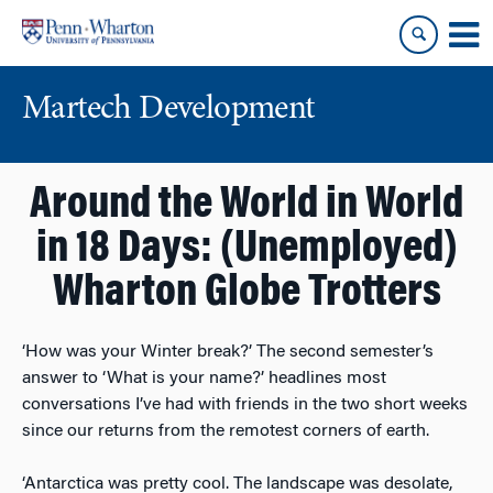
Skip
Skip
to
to
content
main
menu
Martech Development
Around the World in World
in 18 Days: (Unemployed)
Wharton Globe Trotters
‘How was your Winter break?’ The second semester’s
answer to ‘What is your name?’ headlines most
conversations I’ve had with friends in the two short weeks
since our returns from the remotest corners of earth.
‘Antarctica was pretty cool. The landscape was desolate,