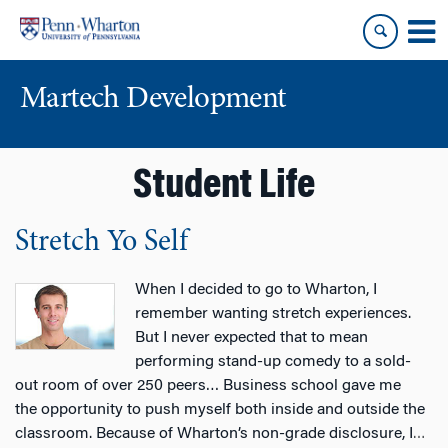
Skip
Skip
to
to
content
main
menu
Martech Development
Student Life
Stretch Yo Self
When I decided to go to Wharton, I
remember wanting stretch experiences.
But I never expected that to mean
performing stand-up comedy to a sold-
out room of over 250 peers… Business school gave me
the opportunity to push myself both inside and outside the
classroom. Because of Wharton’s non-grade disclosure, I
…