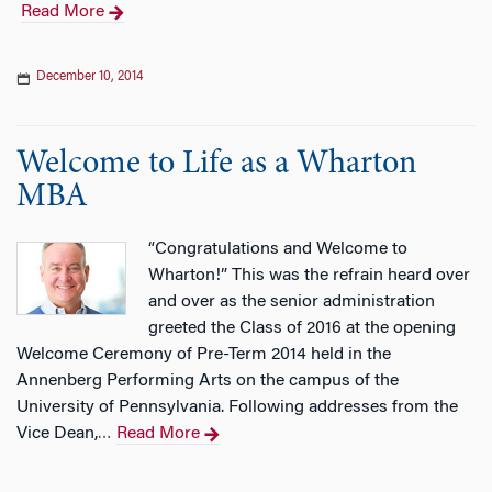
Read More
December 10, 2014
Welcome to Life as a Wharton
MBA
“Congratulations and Welcome to
Wharton!” This was the refrain heard over
and over as the senior administration
greeted the Class of 2016 at the opening
Welcome Ceremony of Pre-Term 2014 held in the
Annenberg Performing Arts on the campus of the
University of Pennsylvania. Following addresses from the
Vice Dean,
Read More
…