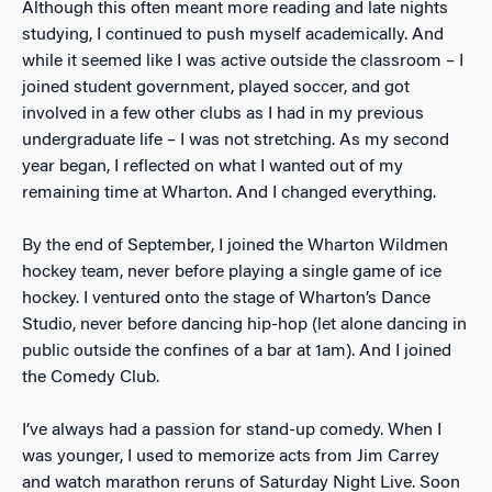
Although this often meant more reading and late nights
studying, I continued to push myself academically. And
while it seemed like I was active outside the classroom – I
joined student government, played soccer, and got
involved in a few other clubs as I had in my previous
undergraduate life – I was not stretching. As my second
year began, I reflected on what I wanted out of my
remaining time at Wharton. And I changed everything.
By the end of September, I joined the Wharton Wildmen
hockey team, never before playing a single game of ice
hockey. I ventured onto the stage of Wharton’s Dance
Studio, never before dancing hip-hop (let alone dancing in
public outside the confines of a bar at 1am). And I joined
the Comedy Club.
I’ve always had a passion for stand-up comedy. When I
was younger, I used to memorize acts from Jim Carrey
and watch marathon reruns of Saturday Night Live. Soon