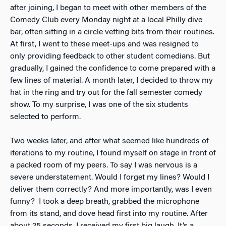
after joining, I began to meet with other members of the
Comedy Club every Monday night at a local Philly dive
bar, often sitting in a circle vetting bits from their routines.
At first, I went to these meet-ups and was resigned to
only providing feedback to other student comedians. But
gradually, I gained the confidence to come prepared with a
few lines of material. A month later, I decided to throw my
hat in the ring and try out for the fall semester comedy
show. To my surprise, I was one of the six students
selected to perform.
Two weeks later, and after what seemed like hundreds of
iterations to my routine, I found myself on stage in front of
a packed room of my peers. To say I was nervous is a
severe understatement. Would I forget my lines? Would I
deliver them correctly? And more importantly, was I even
funny? I took a deep breath, grabbed the microphone
from its stand, and dove head first into my routine. After