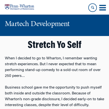
Skip
Skip
to
to
content
main
menu
Martech Development
Stretch Yo Self
When I decided to go to Wharton, I remember wanting
stretch experiences. But I never expected that to mean
performing stand-up comedy to a sold-out room of over
250 peers…
Business school gave me the opportunity to push myself
both inside and outside the classroom. Because of
Wharton’s non-grade disclosure, I decided early-on to take
interesting classes, despite their level of difficulty.