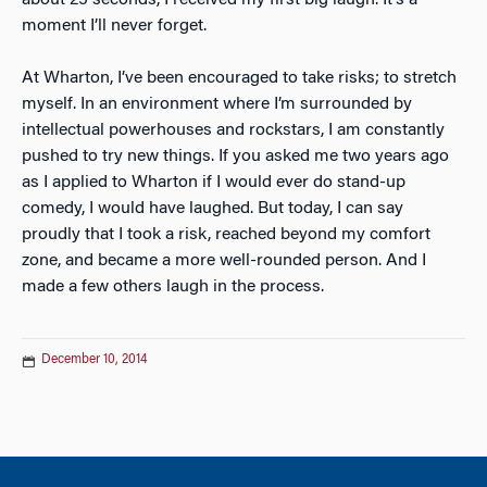
about 25 seconds, I received my first big laugh. It’s a
moment I’ll never forget.
At Wharton, I’ve been encouraged to take risks; to stretch
myself. In an environment where I’m surrounded by
intellectual powerhouses and rockstars, I am constantly
pushed to try new things. If you asked me two years ago
as I applied to Wharton if I would ever do stand-up
comedy, I would have laughed. But today, I can say
proudly that I took a risk, reached beyond my comfort
zone, and became a more well-rounded person. And I
made a few others laugh in the process.
December 10, 2014