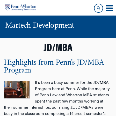
Skip
Skip
to
to
content
main
menu
Martech Development
JD/MBA
Highlights from Penn’s JD/MBA
Program
It’s been a busy summer for the JD/MBA
Program here at Penn. While the majority
of Penn Law and Wharton MBA students
spent the past few months working at
their summer internships, our rising 2L JD/MBAs were
busy in the classroom completing a 14 credit semester’s