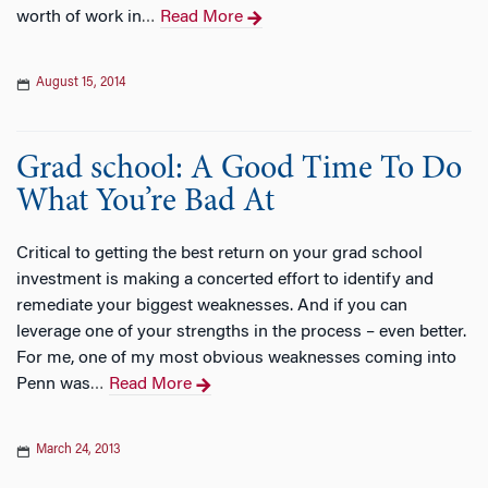
worth of work in
Read More
…
August 15, 2014
Grad school: A Good Time To Do
What You’re Bad At
Critical to getting the best return on your grad school
investment is making a concerted effort to identify and
remediate your biggest weaknesses. And if you can
leverage one of your strengths in the process – even better.
For me, one of my most obvious weaknesses coming into
Penn was
Read More
…
March 24, 2013