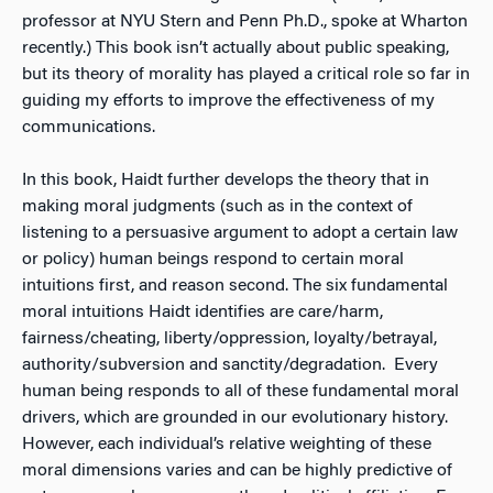
professor at NYU Stern and Penn Ph.D., spoke at Wharton
recently.) This book isn’t actually about public speaking,
but its theory of morality has played a critical role so far in
guiding my efforts to improve the effectiveness of my
communications.
In this book, Haidt further develops the theory that in
making moral judgments (such as in the context of
listening to a persuasive argument to adopt a certain law
or policy) human beings respond to certain moral
intuitions first, and reason second. The six fundamental
moral intuitions Haidt identifies are care/harm,
fairness/cheating, liberty/oppression, loyalty/betrayal,
authority/subversion and sanctity/degradation. Every
human being responds to all of these fundamental moral
drivers, which are grounded in our evolutionary history.
However, each individual’s relative weighting of these
moral dimensions varies and can be highly predictive of