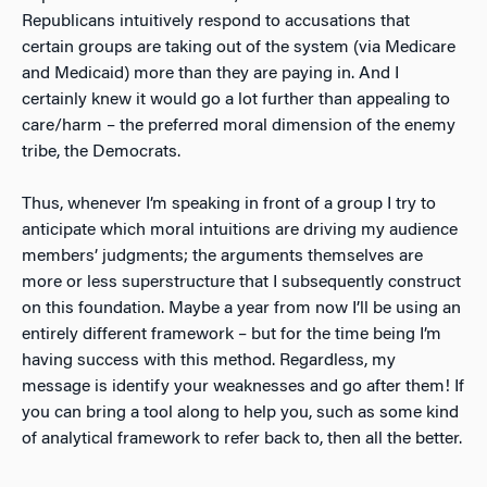
Republicans intuitively respond to accusations that
certain groups are taking out of the system (via Medicare
and Medicaid) more than they are paying in. And I
certainly knew it would go a lot further than appealing to
care/harm – the preferred moral dimension of the enemy
tribe, the Democrats.
Thus, whenever I’m speaking in front of a group I try to
anticipate which moral intuitions are driving my audience
members’ judgments; the arguments themselves are
more or less superstructure that I subsequently construct
on this foundation. Maybe a year from now I’ll be using an
entirely different framework – but for the time being I’m
having success with this method. Regardless, my
message is identify your weaknesses and go after them! If
you can bring a tool along to help you, such as some kind
of analytical framework to refer back to, then all the better.