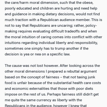
the care/harm moral dimension, such that the obese,
poorly educated and children are hurting and need help
and guidance in making dietary decisions, would not find
much traction with a Republican audience member. This is
not to say that Republicans are uncaring; rather, policy-
making requires evaluating difficult tradeoffs and when
the moral intuition of caring comes into conflict with other
intuitions regarding individual liberty and responsibility,
sometimes one simply has to trump another if the
decision is yea or nea on a specific law.
The cause was not lost however. After looking across the
other moral dimensions I prepared a rebuttal argument
based on the concept of fairness – that
not
taxing junk
food is
unfair
because of the substantial health care costs
and economic externalities that those with poor diets
impose on the rest of us. Perhaps fairness still didn’t get
me quite the same currency as liberty with the
Republicans in the audience, however I knew that