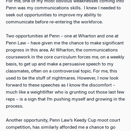
For me, one of my most obvious weaknesses coming into
Penn was my communications skills. I knew I needed to
seek out opportunities to improve my ability to
communicate before re-entering the workforce.
Two opportunities at Penn – one at Wharton and one at
Penn Law – have given me the chance to make significant
progress in this area. At Wharton, the communications
coursework in the core curriculum forces me, on a weekly
basis, to get up and make a persuasive speech to my
classmates, often on a controversial topic. For me, this
used to be the stuff of nightmares. However, I now look
forward to these speeches as I know the discomfort –
much like a weightlifter who is grunting out those last few
reps – is a sign that I’m pushing myself and growing in the
process.
Another opportunity, Penn Law’s Keedy Cup moot court
competition, has similarly afforded me a chance to go