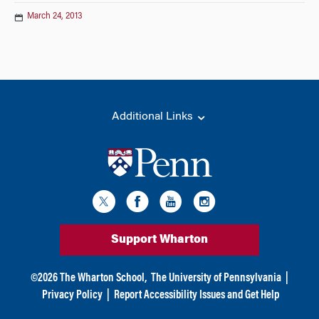
March 24, 2013
Additional Links
Support Wharton
©
2026
The Wharton School,
The University of Pennsylvania
|
Privacy Policy
|
Report Accessibility Issues and Get Help