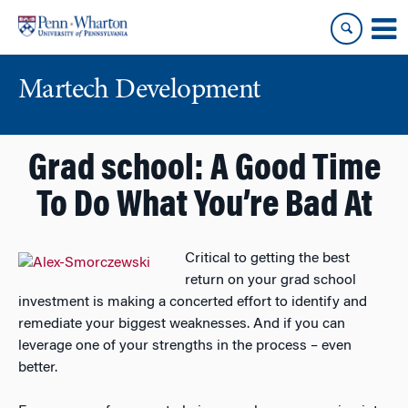
Skip
Skip
to
to
content
main
menu
Martech Development
Grad school: A Good Time
To Do What You’re Bad At
Critical to getting the best
return on your grad school
investment is making a concerted effort to identify and
remediate your biggest weaknesses. And if you can
leverage one of your strengths in the process – even
better.