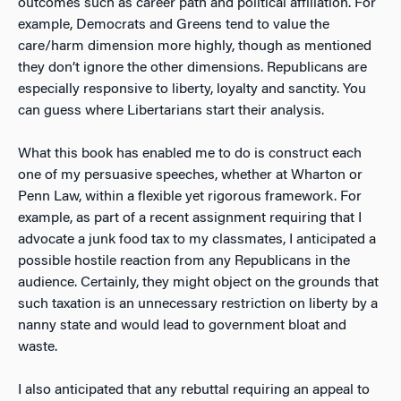
outcomes such as career path and political affiliation. For
example, Democrats and Greens tend to value the
care/harm dimension more highly, though as mentioned
they don’t ignore the other dimensions. Republicans are
especially responsive to liberty, loyalty and sanctity. You
can guess where Libertarians start their analysis.
What this book has enabled me to do is construct each
one of my persuasive speeches, whether at Wharton or
Penn Law, within a flexible yet rigorous framework. For
example, as part of a recent assignment requiring that I
advocate a junk food tax to my classmates, I anticipated a
possible hostile reaction from any Republicans in the
audience. Certainly, they might object on the grounds that
such taxation is an unnecessary restriction on liberty by a
nanny state and would lead to government bloat and
waste.
I also anticipated that any rebuttal requiring an appeal to