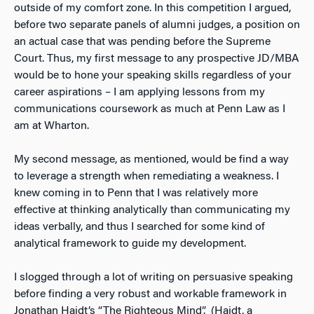
outside of my comfort zone. In this competition I argued,
before two separate panels of alumni judges, a position on
an actual case that was pending before the Supreme
Court. Thus, my first message to any prospective JD/MBA
would be to hone your speaking skills regardless of your
career aspirations – I am applying lessons from my
communications coursework as much at Penn Law as I
am at Wharton.
My second message, as mentioned, would be find a way
to leverage a strength when remediating a weakness. I
knew coming in to Penn that I was relatively more
effective at thinking analytically than communicating my
ideas verbally, and thus I searched for some kind of
analytical framework to guide my development.
I slogged through a lot of writing on persuasive speaking
before finding a very robust and workable framework in
Jonathan Haidt’s “The Righteous Mind”. (Haidt, a