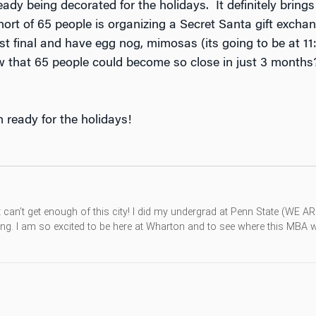
ady being decorated for the holidays. It definitely bri
ohort of 65 people is organizing a Secret Santa gift exch
 last final and have egg nog, mimosas (its going to be at 
 that 65 people could become so close in just 3 months?
m ready for the holidays!
st can’t get enough of this city! I did my undergrad at Penn State (WE A
g. I am so excited to be here at Wharton and to see where this MBA wil