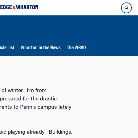
cle List
Wharton In the News
The WRAD
d of winter. I’m from
prepared for the drastic
ments to Penn’s campus lately
ic playing already. Buildings,