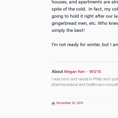
houses, and apartments are alre
spite of the cold. In fact, my c
going to hold it right after our
gingerbread men, etc. Who knew
simply the best!
I’m not ready for winter, but I a
About
Megan Kerr - WG'15
I was born and raised in Philly and I ju
pharmaceutical and healthcare consultin
November 30, 2013