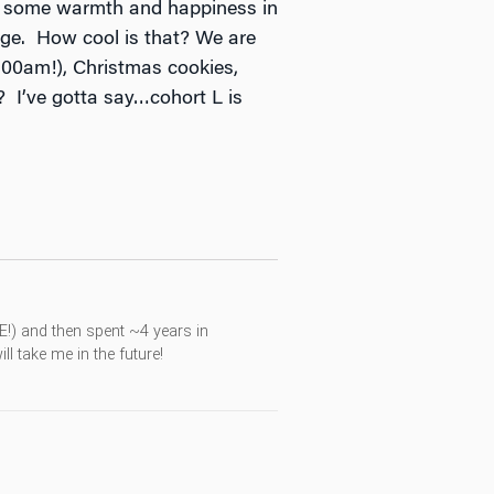
ngs some warmth and happiness in
ange. How cool is that? We are
11:00am!), Christmas cookies,
 I’ve gotta say…cohort L is
RE!) and then spent ~4 years in
l take me in the future!