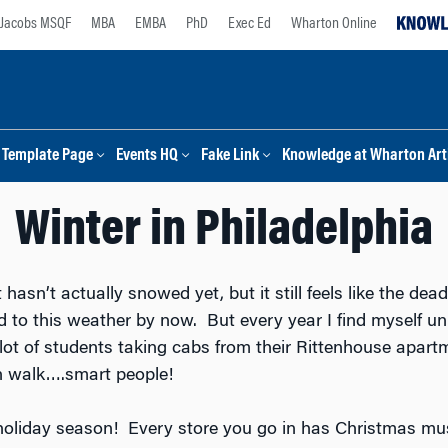
Jacobs MSQF
MBA
EMBA
PhD
Exec Ed
Wharton Online
Template Page
Events HQ
Fake Link
Knowledge at Wharton Arti
Winter in Philadelphia
t hasn’t actually snowed yet, but it still feels like the dea
d to this weather by now. But every year I find myself un
lot of students taking cabs from their Rittenhouse apart
n walk….smart people!
holiday season! Every store you go in has Christmas mus