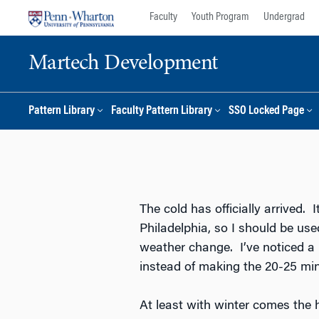
Skip
Skip
Faculty
Youth Program
Undergrad
to
to
content
main
Martech Development
menu
Pattern Library
Faculty Pattern Library
SSO Locked Page
The cold has officially arrived. I
Philadelphia, so I should be use
weather change. I’ve noticed a 
instead of making the 20-25 mi
At least with winter comes the 