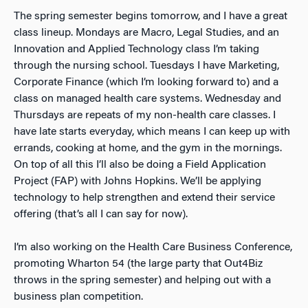
The spring semester begins tomorrow, and I have a great
class lineup. Mondays are Macro, Legal Studies, and an
Innovation and Applied Technology class I’m taking
through the nursing school. Tuesdays I have Marketing,
Corporate Finance (which I’m looking forward to) and a
class on managed health care systems. Wednesday and
Thursdays are repeats of my non-health care classes. I
have late starts everyday, which means I can keep up with
errands, cooking at home, and the gym in the mornings.
On top of all this I’ll also be doing a Field Application
Project (FAP) with Johns Hopkins. We’ll be applying
technology to help strengthen and extend their service
offering (that’s all I can say for now).
I’m also working on the Health Care Business Conference,
promoting Wharton 54 (the large party that Out4Biz
throws in the spring semester) and helping out with a
business plan competition.