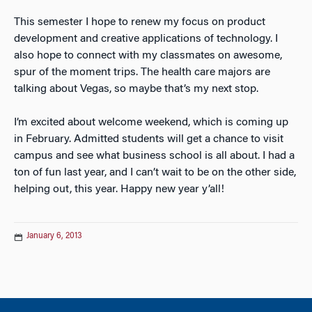
This semester I hope to renew my focus on product
development and creative applications of technology. I
also hope to connect with my classmates on awesome,
spur of the moment trips. The health care majors are
talking about Vegas, so maybe that’s my next stop.
I’m excited about welcome weekend, which is coming up
in February. Admitted students will get a chance to visit
campus and see what business school is all about. I had a
ton of fun last year, and I can’t wait to be on the other side,
helping out, this year. Happy new year y’all!
January 6, 2013