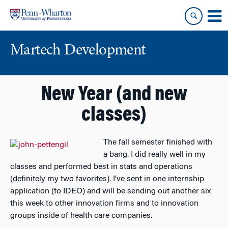
Skip
Skip
to
to
content
main
menu
Martech Development
New Year (and new
classes)
The fall semester finished with
a bang. I did really well in my
classes and performed best in stats and operations
(definitely my two favorites). I’ve sent in one internship
application (to IDEO) and will be sending out another six
this week to other innovation firms and to innovation
groups inside of health care companies.