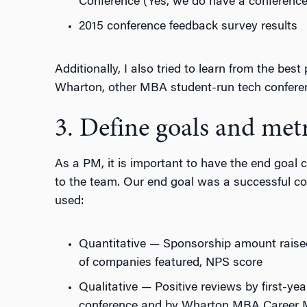
Conference (Yes, we do have a conferenc
2015 conference feedback survey results
Additionally, I also tried to learn from the best
Wharton, other MBA student-run tech confere
3. Define goals and metr
As a PM, it is important to have the end goal cl
to the team. Our end goal was a successful co
used:
Quantitative — Sponsorship amount raise
of companies featured, NPS score
Qualitative — Positive reviews by first-yea
conference and by Wharton MBA Career