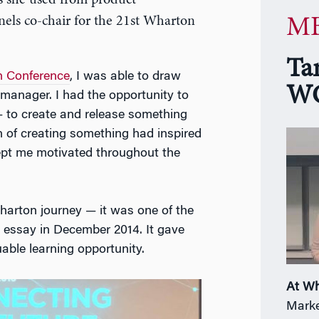
s she used from product
els co-chair for the 21st Wharton
MB
Ta
 Conference
, I was able to draw
WG
manager. I had the opportunity to
 to create and release something
on of creating something had inspired
kept me motivated throughout the
harton journey — it was one of the
 essay in December 2014. It gave
ble learning opportunity.
At W
Marke