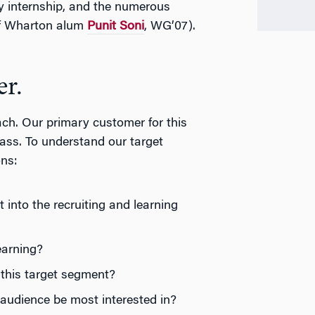
 internship, and the numerous
 of Wharton alum
Punit Soni
, WG’07).
er.
ch. Our primary customer for this
ass. To understand our target
ons:
into the recruiting and learning
earning?
this target segment?
udience be most interested in?