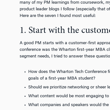
many of my PM learnings from coursework, my
product leader blogs I follow (especially that
Here are the seven I found most useful:
1. Start with the custom
A good PM starts with a customer-first approa
conference was the Wharton first-year MBA cl
segment needs, I tried to answer these questi
How does the Wharton Tech Conference fit 
goals of a first-year MBA student?
Should we prioritize networking or sheer l
What content would be most engaging to 
What companies and speakers would the a