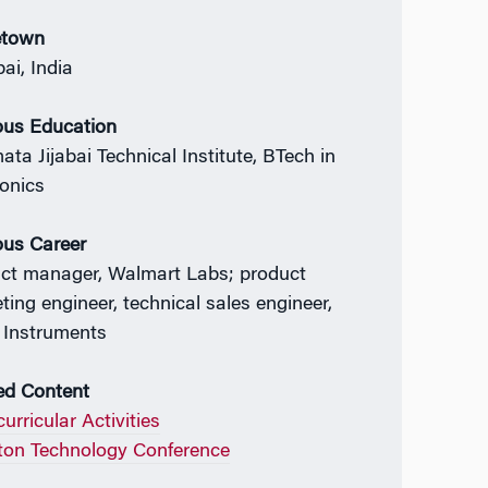
town
i, India
ous Education
ata Jijabai Technical Institute, BTech in
ronics
ous Career
ct manager, Walmart Labs; product
ting engineer, technical sales engineer,
 Instruments
ed Content
urricular Activities
on Technology Conference