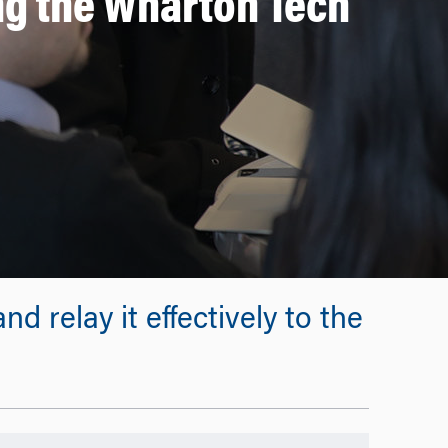
g the Wharton Tech
d relay it effectively to the