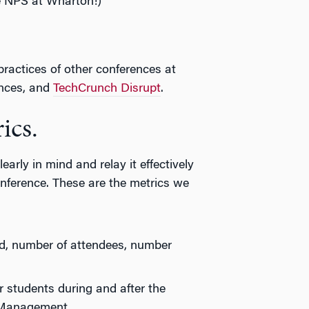
e NPS at Wharton!)
 practices of other conferences at
nces, and
TechCrunch Disrupt
.
ics.
early in mind and relay it effectively
nference. These are the metrics we
d, number of attendees, number
r students during and after the
 Management