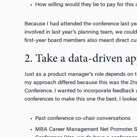
How willing would they be to pay for this
Because I had attended the conference last ye
involved in last year’s planning team, we coul
first-year board members also meant direct cu
2. Take a data-driven a
Just as a product manager’s role depends on 
my approach differed because this was the 21s
Conference. I wanted to incorporate feedback 
conferences to make this one the best. I looked
Past conference co-chair conversations
MBA Career Management Net Promoter Sco