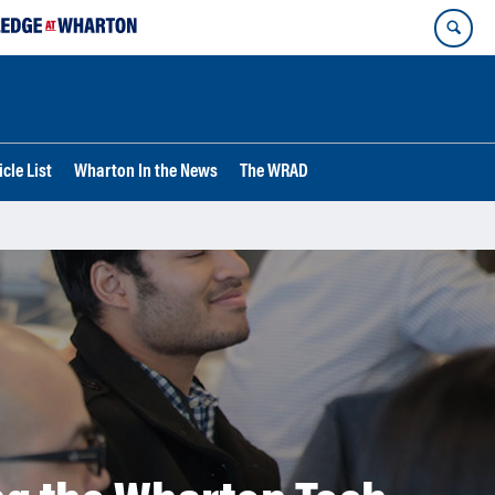
cle List
Wharton In the News
The WRAD