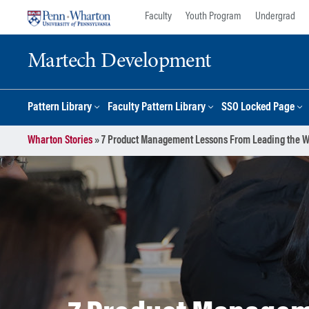
Skip
Skip
Faculty
Youth Program
Undergrad
to
to
content
main
Martech Development
menu
Pattern Library
Faculty Pattern Library
SSO Locked Page
Wharton Stories
»
7 Product Management Lessons From Leading the 