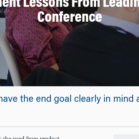
ent Lessons From Leadin
Conference
have the end goal clearly in mind an