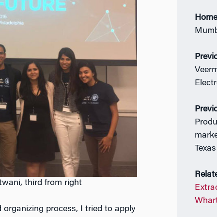
Home
Mumba
Previ
Veerm
Elect
Previ
Produ
marke
Texas
Relat
ani, third from right
Extrac
Whart
organizing process, I tried to apply