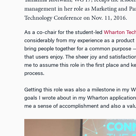
Tamanna Kottwani, WG’17, recaps the lesson
management in her role as Marketing and Pan
Technology Conference on Nov. 11, 2016.
As a co-chair for the student-led
Wharton Tech
considerably from my experience as a product 
bring people together for a common purpose —
that users enjoy. The sheer joy and satisfacti
me to assume this role in the first place and 
process.
Getting this role was also a milestone in my W
goals I wrote about in my Wharton application
me a sense of accomplishment and also a valua