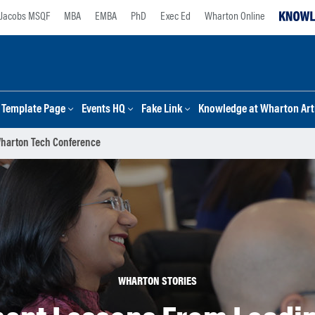
Jacobs MSQF
MBA
EMBA
PhD
Exec Ed
Wharton Online
Template Page
Events HQ
Fake Link
Knowledge at Wharton Arti
Wharton Tech Conference
WHARTON STORIES