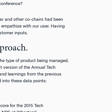
 conference?
ar and other co-chairs had been
d empathize with our user. Having
stomer inputs.
pproach.
the type of product being managed,
t version of the Annual Tech
and learnings from the previous
 into these data points:
re for the 2015 Tech