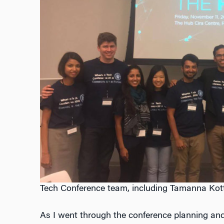
Tech Conference team, including Tamanna Kottw
As I went through the conference planning and 