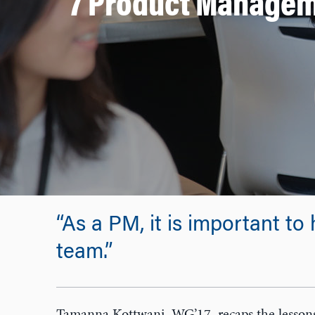
7 Product Managem
“As a PM, it is important to 
team.”