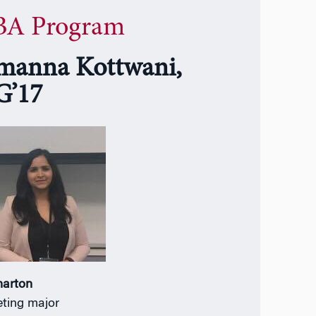
A Program
manna Kottwani,
’17
harton
ting major