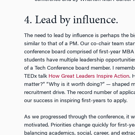
4. Lead by influence.
The need to lead by influence is perhaps the b
similar to that of a PM. Our co-chair team star
conference board comprised of first-year MBA 
students have multiple leadership opportunities
of a Tech Conference board member. I remembe
TEDx talk
How Great Leaders Inspire Action
. 
matter?” “Why is it worth doing?” — shaped my
recruitment drive. The record number of appli
our success in inspiring first-years to apply.
As we progressed through the conference, it w
motivated. Priorities change quickly for first
balancing academics, social, career, and extrac