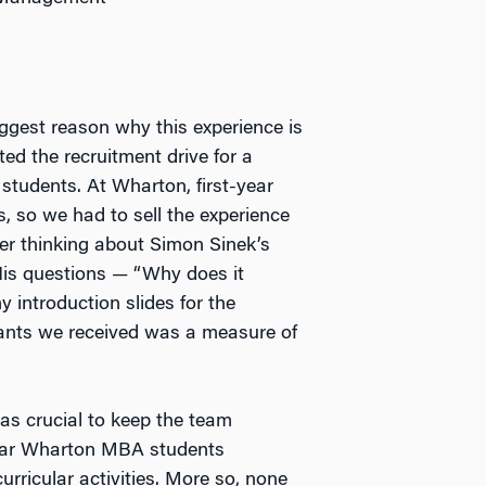
iggest reason why this experience is
ted the recruitment drive for a
students. At Wharton, first-year
, so we had to sell the experience
r thinking about Simon Sinek’s
His questions — “Why does it
 introduction slides for the
cants we received was a measure of
as crucial to keep the team
-year Wharton MBA students
urricular activities. More so, none