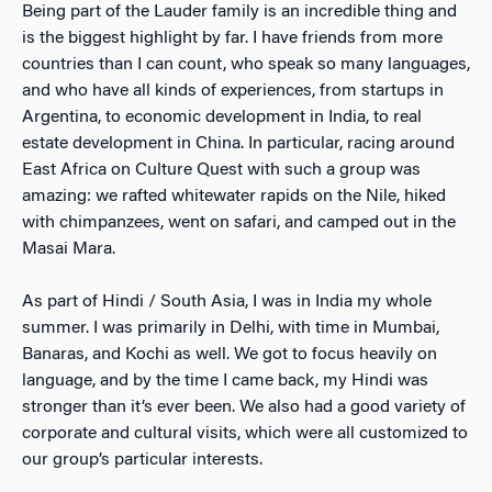
Being part of the Lauder family is an incredible thing and
is the biggest highlight by far. I have friends from more
countries than I can count, who speak so many languages,
and who have all kinds of experiences, from startups in
Argentina, to economic development in India, to real
estate development in China. In particular, racing around
East Africa on Culture Quest with such a group was
amazing: we rafted whitewater rapids on the Nile, hiked
with chimpanzees, went on safari, and camped out in the
Masai Mara.
As part of Hindi / South Asia, I was in India my whole
summer. I was primarily in Delhi, with time in Mumbai,
Banaras, and Kochi as well. We got to focus heavily on
language, and by the time I came back, my Hindi was
stronger than it’s ever been. We also had a good variety of
corporate and cultural visits, which were all customized to
our group’s particular interests.