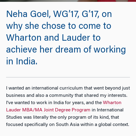
Neha Goel, WG’17, G’17, on
why she chose to come to
Wharton and Lauder to
achieve her dream of working
in India.
I wanted an international curriculum that went beyond just
business and also a community that shared my interests.
I’ve wanted to work in India for years, and the
Wharton
Lauder MBA/MA Joint Degree Program
in International
Studies was literally the only program of its kind, that
focused specifically on South Asia within a global context.