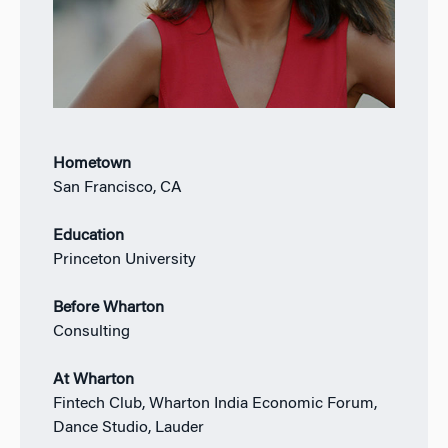
Hometown
San Francisco, CA
Education
Princeton University
Before Wharton
Consulting
At Wharton
Fintech Club, Wharton India Economic Forum,
Dance Studio, Lauder