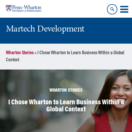
Skip
Skip
to
to
content
main
menu
Martech Development
Wharton Stories
»
I Chose Wharton to Learn Business Within a Global
Context
WHARTON STORIES
I Chose Wharton to Learn Business Within a
Global Context