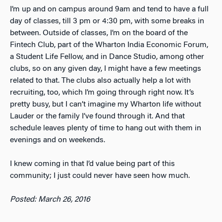
I’m up and on campus around 9am and tend to have a full
day of classes, till 3 pm or 4:30 pm, with some breaks in
between. Outside of classes, I’m on the board of the
Fintech Club, part of the Wharton India Economic Forum,
a Student Life Fellow, and in Dance Studio, among other
clubs, so on any given day, I might have a few meetings
related to that. The clubs also actually help a lot with
recruiting, too, which I’m going through right now. It’s
pretty busy, but I can’t imagine my Wharton life without
Lauder or the family I’ve found through it. And that
schedule leaves plenty of time to hang out with them in
evenings and on weekends.
I knew coming in that I’d value being part of this
community; I just could never have seen how much.
Posted: March 26, 2016