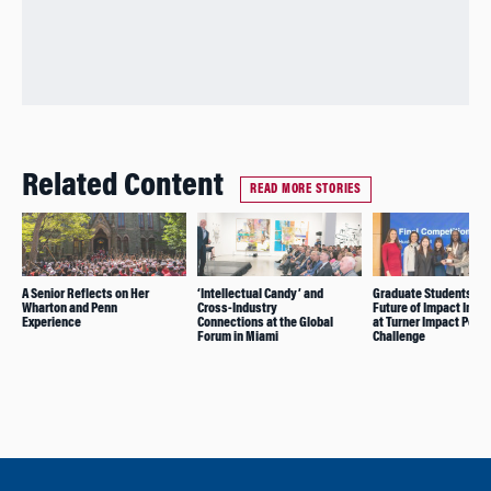
Related Content
READ MORE STORIES
A Senior Reflects on Her
‘Intellectual Candy’ and
Graduate Students Le
Wharton and Penn
Cross-Industry
Future of Impact Inve
Experience
Connections at the Global
at Turner Impact Portf
Forum in Miami
Challenge