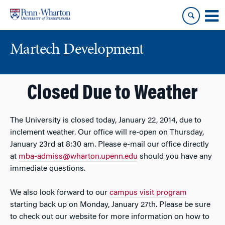
Skip
Skip
to
to
content
main
menu
Martech Development
Closed Due to Weather
The University is closed today, January 22, 2014, due to
inclement weather. Our office will re-open on Thursday,
January 23rd at 8:30 am. Please e-mail our office directly
at
mba-admiss@wharton.upenn.edu
should you have any
immediate questions.
We also look forward to our
campus visit program
starting back up on Monday, January 27th. Please be sure
to check out our website for more information on how to