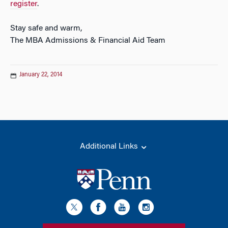
register
.
Stay safe and warm,
The MBA Admissions & Financial Aid Team
January 22, 2014
Additional Links