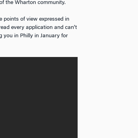
 of the Wharton community.
 points of view expressed in
read every application and can’t
you in Philly in January for