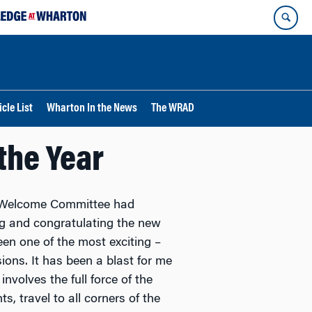
cle List
Wharton In the News
The WRAD
the Year
t Welcome Committee had
ng and congratulating the new
en one of the most exciting –
ions. It has been a blast for me
 involves the full force of the
s, travel to all corners of the