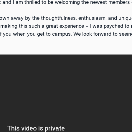
it and I am thrilled to be welcoming the newest members
lown away by the thoughtfulness, enthusiasm, and unique
 making this such a great experience – I was psyched to 
of you when you get to campus. We look forward to seeing 