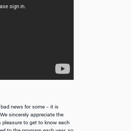
 bad news for some – it is
We sincerely appreciate the
 a pleasure to get to know each
ed to the program each year, so