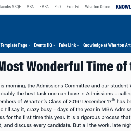
Jacobs MSQF
MBA
EMBA
PhD
Exec Ed
Wharton Online
Template Page
Events HQ
Fake Link
Knowledge at Wharton Arti
e Most Wonderful Time of 
is morning, the Admissions Committee and our studen
obably the best task one can have in Admissions – calli
th
mbers of Wharton’s Class of 2016! December 17
has be
d I’ll say it, crazy busy – days of the year in MBA Admiss
s for the first time this year. It is a rigorous process that
 and discuss every candidate. But all the work, late night