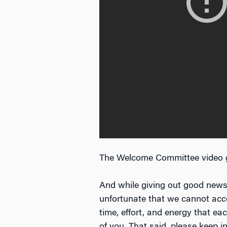
The Welcome Committee video 
And while giving out good news 
unfortunate that we cannot acce
time, effort, and energy that e
of you. That said, please keep