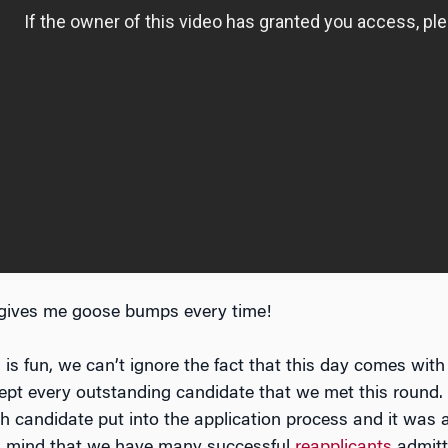
gives me goose bumps every time!
is fun, we can’t ignore the fact that this day comes with
pt every outstanding candidate that we met this round. 
ach candidate put into the application process and it was
 in mind that we have many successful
reapplicants
admitt