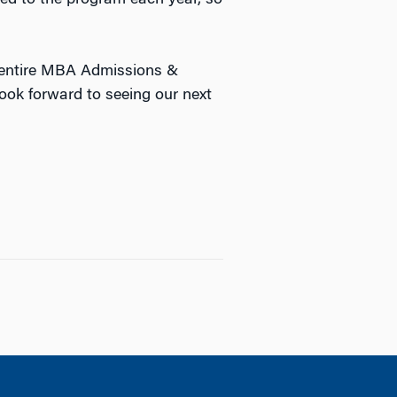
e entire MBA Admissions &
ook forward to seeing our next