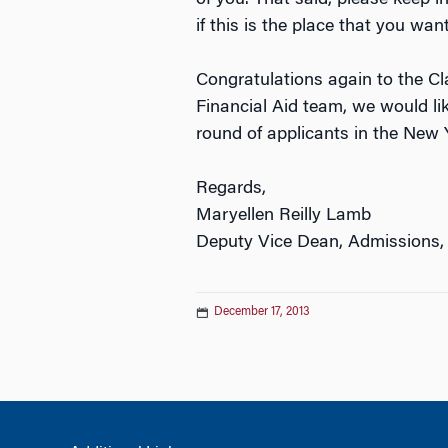
if this is the place that you wan
Congratulations again to the C
Financial Aid team, we would li
round of applicants in the New 
Regards,
Maryellen Reilly Lamb
Deputy Vice Dean, Admissions,
December 17, 2013