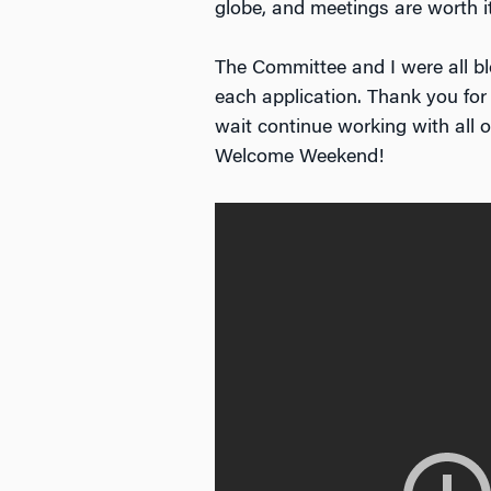
globe, and meetings are worth 
The Committee and I were all b
each application. Thank you for
wait continue working with all 
Welcome Weekend!