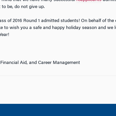
t to be, do not give up.
lass of 2016 Round 1 admitted students! On behalf of th
ke to wish you a safe and happy holiday season and we l
Year!
 Financial Aid, and Career Management