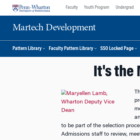
Skip
Skip
Faculty
Youth Program
Undergrad
to
to
content
main
Martech Development
menu
Pattern Library
Faculty Pattern Library
SSO Locked Page
It's th
Th
pr
me
an
to be part of the selection proces
Admissions staff to review, meet,