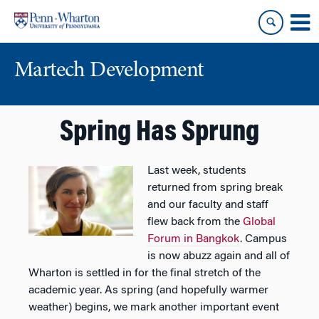
Skip
Skip
to
to
content
main
menu
Martech Development
Spring Has Sprung
Last week, students
returned from spring break
and our faculty and staff
flew back from the
Global
Forum in Bangkok
. Campus
is now abuzz again and all of
Wharton is settled in for the final stretch of the
academic year. As spring (and hopefully warmer
weather) begins, we mark another important event