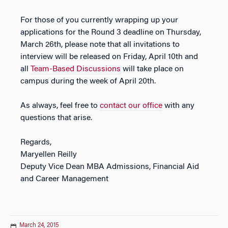
For those of you currently wrapping up your
applications for the Round 3 deadline on Thursday,
March 26th, please note that all invitations to
interview will be released on Friday, April 10th and
all
Team-Based Discussions
will take place on
campus during the week of April 20th.
As always, feel free to
contact our office
with any
questions that arise.
Regards,
Maryellen Reilly
Deputy Vice Dean MBA Admissions, Financial Aid
and Career Management
March 24, 2015