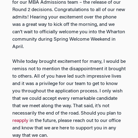
for our MBA Admissions team – the release of our
Round 2 decisions. Congratulations to all of our new
admits! Hearing your excitement over the phone
was a great way to kick off the morning, and we
can’t wait to officially welcome you into the Wharton
community during Spring Welcome Weekend in
April.
While today brought excitement for many, I would be
remiss not to mention the disappointment it brought
to others. All of you have led such impressive lives
and it was a privilege for our team to get to know
you throughout the application process. I only wish
that we could accept every remarkable candidate
that we meet along the way. That said, it’s not
necessarily the end of the road. Should you plan to
reapply
in the future, please reach out to our office
and know that we are here to support you in any
way that we can.