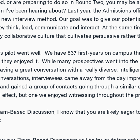
ed, or are preparing to do so in Round Two, you may be a
 I’ve been hearing about? Last year, the Admissions off
 new interview method. Our goal was to give our potenti
y think, lead, communicate and interact. At the same ti
 collaborative culture that cultivates persuasive rather t
’s pilot went well. We have 837 first-years on campus th
 they enjoyed it. While many prospectives went into the i
having a great conversation with a really diverse, intellig
conversations, interviewees came away from the day impr
 and gained a group of contacts going through a similar e
effect, but one we enjoyed witnessing throughout the p
am-Based Discussion, I know that you are likely eager to
: