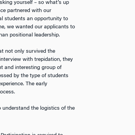
sking yourself – so what’s up
ice partnered with our
al students an opportunity to
me, we wanted our applicants to
han positional leadership.
at not only survived the
nterview with trepidation, they
ent and interesting group of
essed by the type of students
xperience. The early
rocess.
 understand the logistics of the