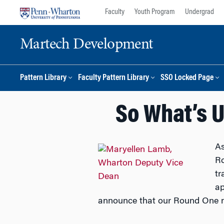
Skip
Skip
Faculty
Youth Program
Undergrad
to
to
content
main
Martech Development
menu
Pattern Library
Faculty Pattern Library
SSO Locked Page
So What’s 
As
Ro
tr
ap
announce that our Round One 