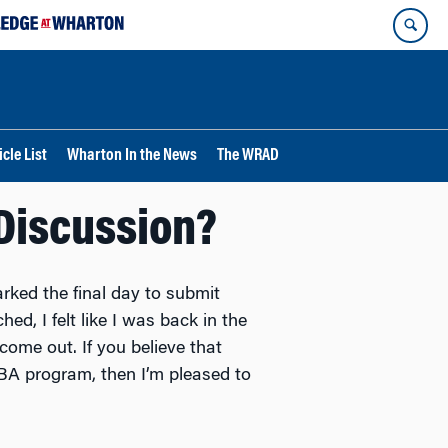
cle List
Wharton In the News
The WRAD
Discussion?
rked the final day to submit
d, I felt like I was back in the
ome out. If you believe that
MBA program, then I’m pleased to