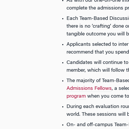
As with our one-on-one inte
complete the admissions p
Each Team-Based Discussion
there is no ‘crafting’ done 
tangible outcome you will 
Applicants selected to inte
recommend that you spend a
Candidates will continue to
member, which will follow 
The majority of Team-Based
Admissions Fellows
, a sel
program
when you come to c
During each evaluation rou
world. These sessions will 
On- and off-campus Team-B