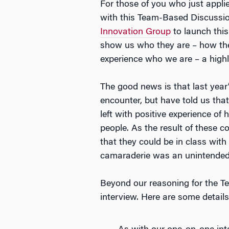
For those of you who just appli
with this Team-Based Discussion
Innovation Group
to launch this
show us who they are – how the
experience who we are – a highly
The good news is that last year
encounter, but have told us that
left with positive experience of 
people. As the result of these 
that they could be in class with
camaraderie was an unintended 
Beyond our reasoning for the Te
interview. Here are some details