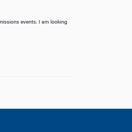
missions events. I am looking