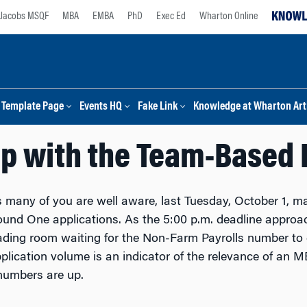
Jacobs MSQF
MBA
EMBA
PhD
Exec Ed
Wharton Online
Template Page
Events HQ
Fake Link
Knowledge at Wharton Arti
Up with the Team-Based 
 many of you are well aware, last Tuesday, October 1, ma
und One applications. As the 5:00 p.m. deadline approache
ading room waiting for the Non-Farm Payrolls number to c
plication volume is an indicator of the relevance of an 
numbers are up.