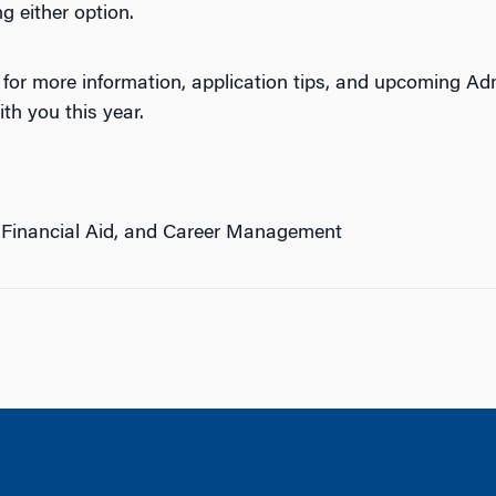
g either option.
for more information, application tips, and upcoming Ad
ith you this year.
 Financial Aid, and Career Management