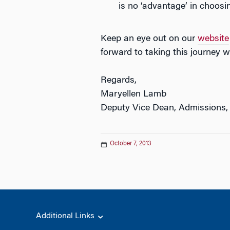
is no ‘advantage’ in choosin
Keep an eye out on our
website
forward to taking this journey w
Regards,
Maryellen Lamb
Deputy Vice Dean, Admissions,
October 7, 2013
Additional Links