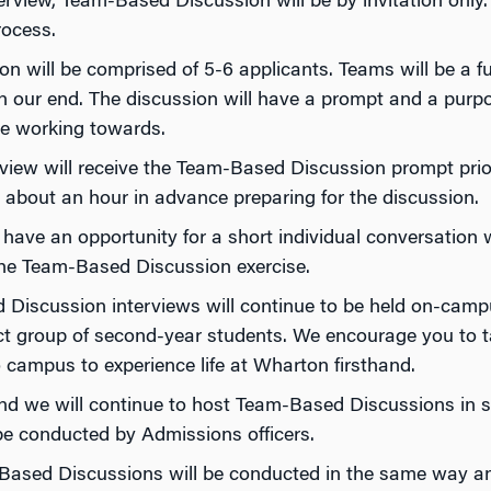
rview, Team-Based Discussion will be by invitation only. P
rocess.
 will be comprised of 5-6 applicants. Teams will be a f
on our end. The discussion will have a prompt and a purpos
be working towards.
rview will receive the Team-Based Discussion prompt prio
bout an hour in advance preparing for the discussion.
 have an opportunity for a short individual conversatio
the Team-Based Discussion exercise.
 Discussion interviews will continue to be held on-cam
ect group of second-year students. We encourage you to 
ampus to experience life at Wharton firsthand.
nd we will continue to host Team-Based Discussions in se
be conducted by Admissions officers.
ased Discussions will be conducted in the same way and