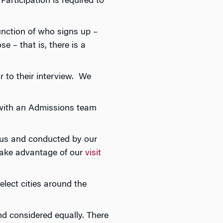
articipation is required to
unction of who signs up –
e – that is, there is a
r to their interview. We
n with an Admissions team
pus and conducted by our
take advantage of our
visit
lect cities around the
 considered equally. There