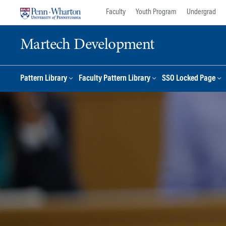
Skip
Skip
Faculty
Youth Program
Undergrad
to
to
content
main
Martech Development
menu
Pattern Library
Faculty Pattern Library
SSO Locked Page