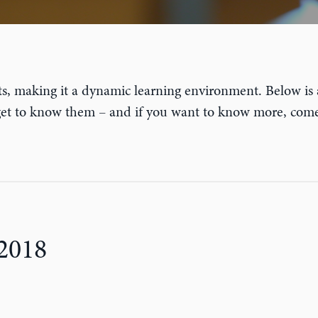
s, making it a dynamic learning environment. Below is
 get to know them – and if you want to know more, co
2018