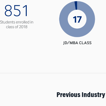
Previous Industry