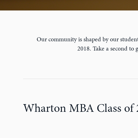
Our community is shaped by our student
2018. Take a second to
Wharton MBA Class of 