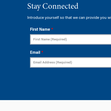
Stay Connected
Introduce yourself so that we can provide you w
First Name
*
Email
*