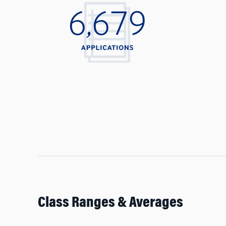
Class Ranges & Averages