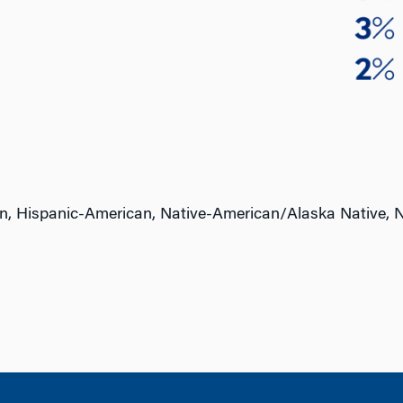
n, Hispanic-American, Native-American/Alaska Native, N