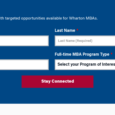
ith targeted opportunities available for Wharton MBAs.
Last Name
*
Full-time MBA Program Type
*