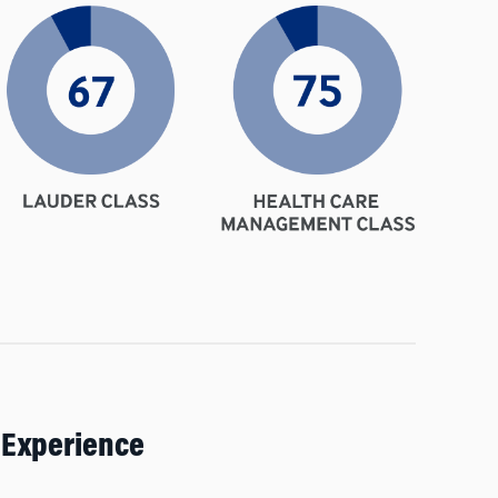
 Experience