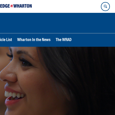
cle List
Wharton In the News
The WRAD