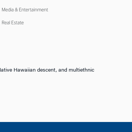
ative Hawaiian descent, and multiethnic