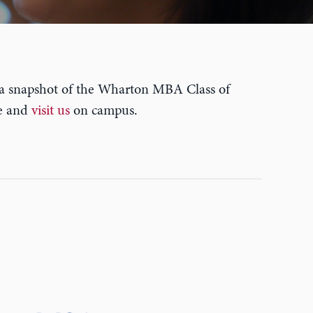
 a snapshot of the Wharton MBA Class of
me and
visit us
on campus.