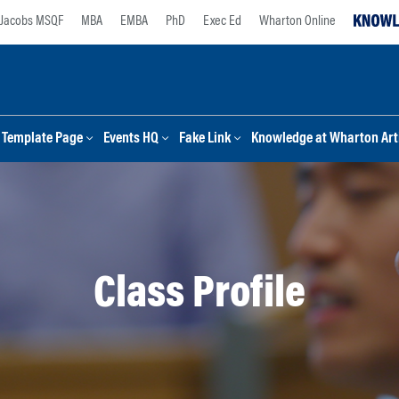
Jacobs MSQF
MBA
EMBA
PhD
Exec Ed
Wharton Online
Template Page
Events HQ
Fake Link
Knowledge at Wharton Arti
Class Profile