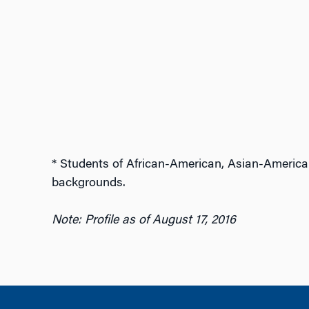
* Students of African-American, Asian-America
backgrounds.
Note: Profile as of August 17, 2016