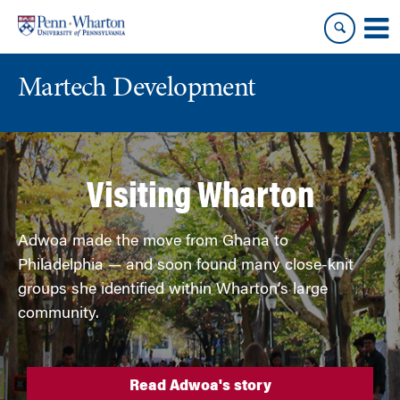
Skip
Skip
to
to
content
main
menu
Martech Development
Visiting Wharton
Adwoa made the move from Ghana to
Philadelphia — and soon found many close-knit
groups she identified within Wharton’s large
community.
Read Adwoa's story