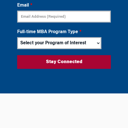
Email
*
Full-time MBA Program Type
*