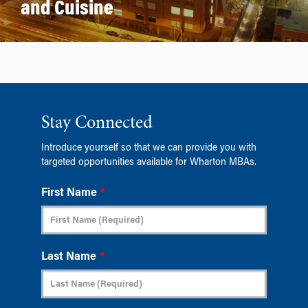
and Cuisine
Stay Connected
Introduce yourself so that we can provide you with
targeted opportunities available for Wharton MBAs.
First Name
*
Last Name
*