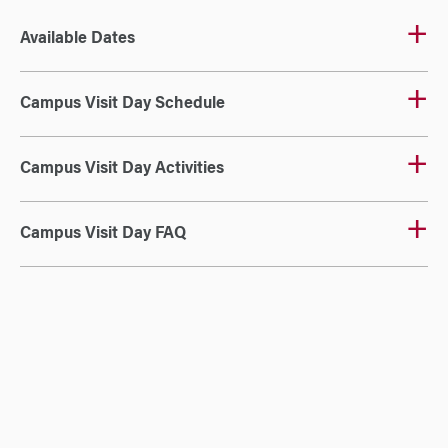
Available Dates
Campus Visit Day Schedule
Campus Visit Day Activities
Campus Visit Day FAQ