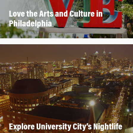
Love the Arts and Culture in
Philadelphia
Explore University City’s Nightlife