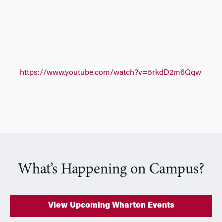
https://www.youtube.com/watch?v=5rkdD2m6Qqw
What’s Happening on Campus?
View Upcoming Wharton Events