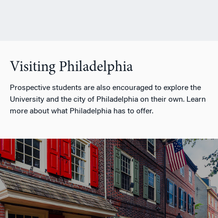
Visiting Philadelphia
Prospective students are also encouraged to explore the
University and the city of Philadelphia on their own. Learn
more about what Philadelphia has to offer.