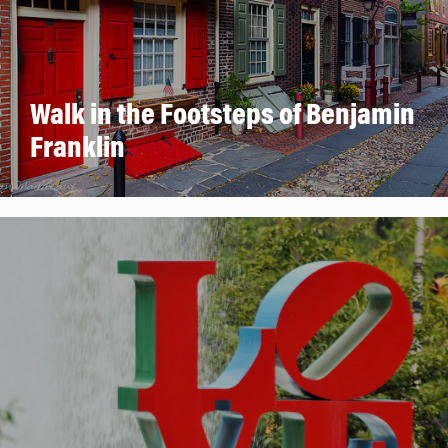
Walk in the Footsteps of Benjamin
Franklin