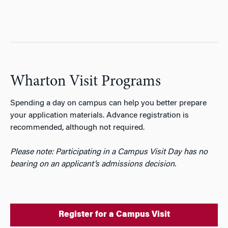
Wharton Visit Programs
Spending a day on campus can help you better prepare
your application materials. Advance registration is
recommended, although not required.
Please note: Participating in a Campus Visit Day has no
bearing on an applicant’s admissions decision.
Register for a Campus Visit