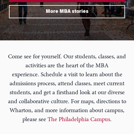
More MBA stories
Come see for yourself. Our students, classes, and
activities are the heart of the MBA
experience. Schedule a visit to learn about the
admissions process, attend classes, meet current
students, and get a firsthand look at our diverse
and collaborative culture. For maps, directions to
Wharton, and more information about campus,
please see
The Philadelphia Campus
.