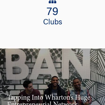
79
Clubs
Tapping Into Wharton’s Huge