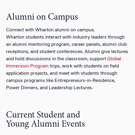
Alumni on Campus
Connect with Wharton alumni on campus.
Wharton students interact with industry leaders through
an alumni mentoring program, career panels, alumni club
receptions, and student conferences. Alumni give lectures
and hold discussions in the classroom, support
Global
Immersion Program
trips, work with students on field
application projects, and meet with students through
campus programs like Entrepreneurs-in-Residence,
Power Dinners, and Leadership Lectures.
Current Student and
Young Alumni Events