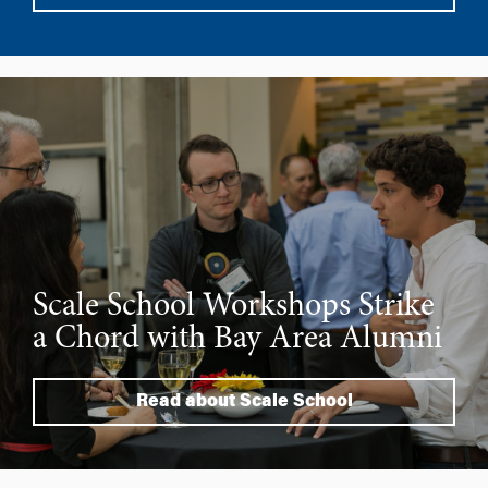
Scale School Workshops Strike
a Chord with Bay Area Alumni
Read about Scale School