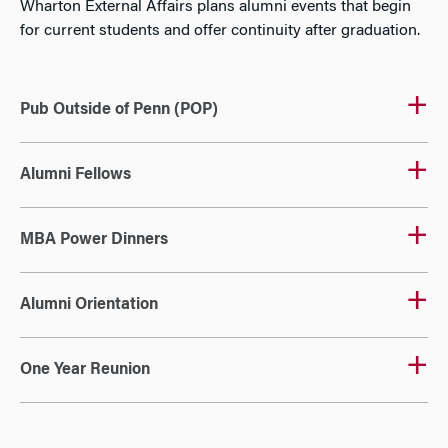
Wharton External Affairs plans alumni events that begin
for current students and offer continuity after graduation.
Pub Outside of Penn (POP)
Alumni Fellows
MBA Power Dinners
Alumni Orientation
One Year Reunion