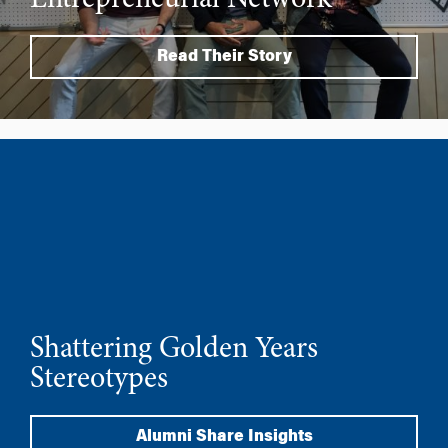
Entrepreneurial Network
Read Their Story
Shattering Golden Years
Stereotypes
Alumni Share Insights