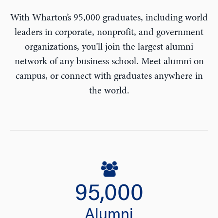
With Wharton’s 95,000 graduates, including world
leaders in corporate, nonprofit, and government
organizations, you’ll join the largest alumni
network of any business school. Meet alumni on
campus, or connect with graduates anywhere in
the world.
95,000
Alumni