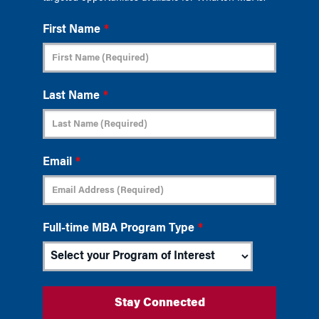
First Name
*
Last Name
*
Email
*
Full-time MBA Program Type
*