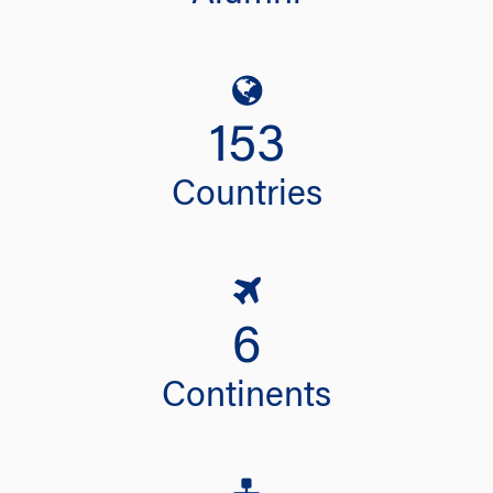
153
Countries
6
Continents