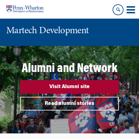
Skip
Skip
to
to
content
main
menu
Martech Development
Alumni and Network
Visit Alumni site
Read alumni stories