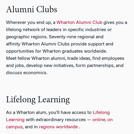
Alumni Clubs
Wherever you end up, a
Wharton Alumni Club
gives you a
lifelong network of leaders in specific industries or
geographic regions. Seventy-nine regional and
affinity Wharton Alumni Clubs provide support and
opportunities for Wharton graduates worldwide.
Meet fellow Wharton alumni, trade ideas, find employees
and jobs, develop new initiatives, form partnerships, and
discuss economics.
Lifelong Learning
As a Wharton alum, you’ll have access to
Lifelong
Learning
with extraordinary resources —
online
,
on
campus
, and in
regions worldwide
.