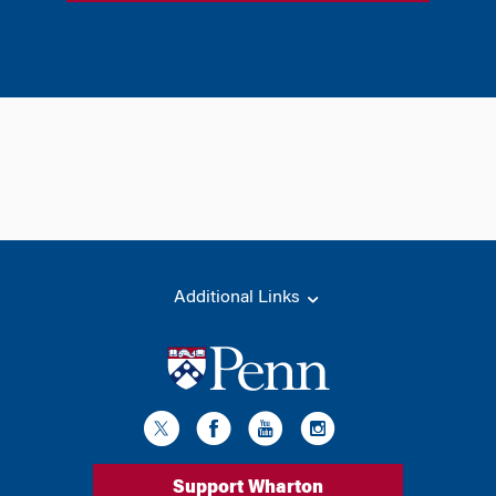
Additional Links
Support Wharton