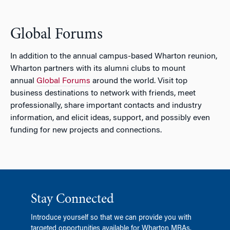
Global Forums
In addition to the annual campus-based Wharton reunion,
Wharton partners with its alumni clubs to mount
annual
Global Forums
around the world. Visit top
business destinations to network with friends, meet
professionally, share important contacts and industry
information, and elicit ideas, support, and possibly even
funding for new projects and connections.
Stay Connected
Introduce yourself so that we can provide you with
targeted opportunities available for Wharton MBAs.