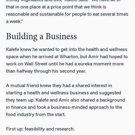
that in one place at a price point that we think is
reasonable and sustainable for people to eat several times
a week.”
Building a Business
Kalefe knew he wanted to get into the health and wellness
space when he arrived at Wharton, but Amir had hoped to
work on Wall Street until he had a eureka moment more
than halfway through his second year.
A mutual friend knew they had a shared interest in
starting a health and wellness business and suggested
they team up. Kalefe and Amir also shared a background
in finance and took a business-minded approach to the
food industry from the start.
First up: feasibility and research.