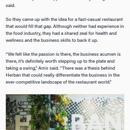
said.
So they came up with the idea for a fast-casual restaurant
that would fill that gap. Although neither had experience in
the food industry, they had a shared zeal for health and
wellness and the business skills to back it up.
“We felt like the passion is there, the business acumen is
there, it’s definitely worth stepping up to the plate and
taking a swing,” Amir said. “There was a thesis behind
Herban that could really differentiate the business in the
ever-competitive landscape of the restaurant world.”