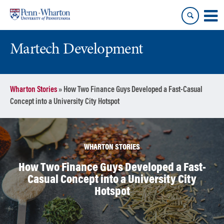
Skip
Skip
to
to
content
main
menu
Martech Development
Wharton Stories
»
How Two Finance Guys Developed a Fast-Casual
Concept into a University City Hotspot
WHARTON STORIES
How Two Finance Guys Developed a Fast-
Casual Concept into a University City
Hotspot