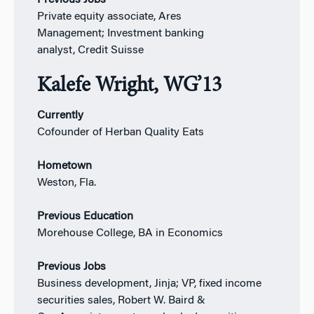
Private equity associate, Ares
Management; Investment banking
analyst, Credit Suisse
Kalefe Wright, WG’13
Currently
Cofounder of Herban Quality Eats
Hometown
Weston, Fla.
Previous Education
Morehouse College, BA in Economics
Previous Jobs
Business development, Jinja; VP, fixed income
securities sales, Robert W. Baird &