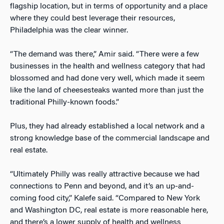
flagship location, but in terms of opportunity and a place
where they could best leverage their resources,
Philadelphia was the clear winner.
“The demand was there,” Amir said. “There were a few
businesses in the health and wellness category that had
blossomed and had done very well, which made it seem
like the land of cheesesteaks wanted more than just the
traditional Philly-known foods.”
Plus, they had already established a local network and a
strong knowledge base of the commercial landscape and
real estate.
“Ultimately Philly was really attractive because we had
connections to Penn and beyond, and it’s an up-and-
coming food city,” Kalefe said. “Compared to New York
and Washington DC, real estate is more reasonable here,
and there’s a lower supply of health and wellness