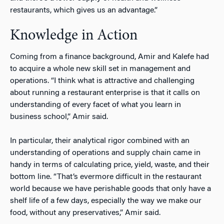
restaurants, which gives us an advantage.”
Knowledge in Action
Coming from a finance background, Amir and Kalefe had
to acquire a whole new skill set in management and
operations. “I think what is attractive and challenging
about running a restaurant enterprise is that it calls on
understanding of every facet of what you learn in
business school,” Amir said.
In particular, their analytical rigor combined with an
understanding of operations and supply chain came in
handy in terms of calculating price, yield, waste, and their
bottom line. “That’s evermore difficult in the restaurant
world because we have perishable goods that only have a
shelf life of a few days, especially the way we make our
food, without any preservatives,” Amir said.