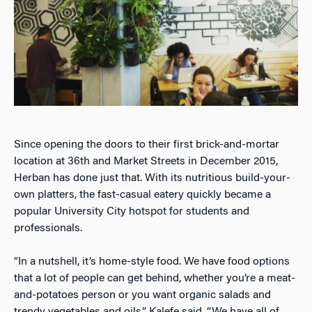
Since opening the doors to their first brick-and-mortar
location at 36th and Market Streets in December 2015,
Herban has done just that. With its nutritious build-your-
own platters, the fast-casual eatery quickly became a
popular University City hotspot for students and
professionals.
“In a nutshell, it’s home-style food. We have food options
that a lot of people can get behind, whether you’re a meat-
and-potatoes person or you want organic salads and
trendy vegetables and oils,” Kalefe said. “We have all of