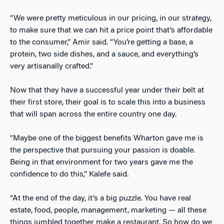
“We were pretty meticulous in our pricing, in our strategy,
to make sure that we can hit a price point that’s affordable
to the consumer,” Amir said. “You’re getting a base, a
protein, two side dishes, and a sauce, and everything’s
very artisanally crafted.”
Now that they have a successful year under their belt at
their first store, their goal is to scale this into a business
that will span across the entire country one day.
“Maybe one of the biggest benefits Wharton gave me is
the perspective that pursuing your passion is doable.
Being in that environment for two years gave me the
confidence to do this,” Kalefe said.
“At the end of the day, it’s a big puzzle. You have real
estate, food, people, management, marketing — all these
things jumbled together make a restaurant. So how do we