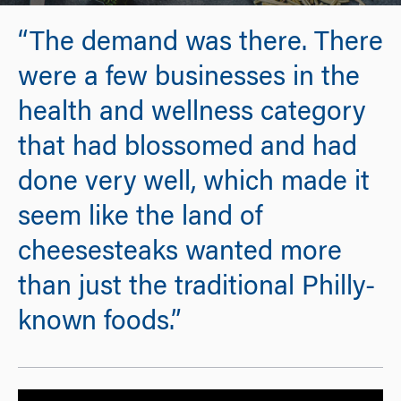
“The demand was there. There
were a few businesses in the
health and wellness category
that had blossomed and had
done very well, which made it
seem like the land of
cheesesteaks wanted more
than just the traditional Philly-
known foods.”