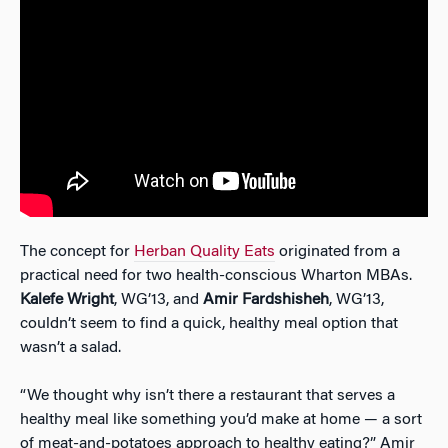
The concept for
Herban Quality Eats
originated from a
practical need for two health-conscious Wharton MBAs.
Kalefe Wright
, WG’13, and
Amir Fardshisheh
, WG’13,
couldn’t seem to find a quick, healthy meal option that
wasn’t a salad.
“We thought why isn’t there a restaurant that serves a
healthy meal like something you’d make at home — a sort
of meat-and-potatoes approach to healthy eating?” Amir