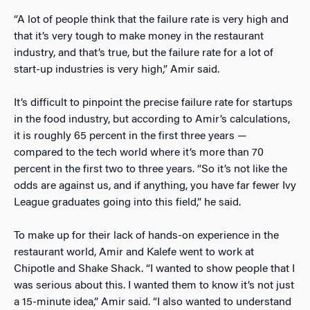
“A lot of people think that the failure rate is very high and
that it’s very tough to make money in the restaurant
industry, and that’s true, but the failure rate for a lot of
start-up industries is very high,” Amir said.
It’s difficult to pinpoint the precise failure rate for startups
in the food industry, but according to Amir’s calculations,
it is roughly 65 percent in the first three years —
compared to the tech world where it’s more than 70
percent in the first two to three years. “So it’s not like the
odds are against us, and if anything, you have far fewer Ivy
League graduates going into this field,” he said.
To make up for their lack of hands-on experience in the
restaurant world, Amir and Kalefe went to work at
Chipotle and Shake Shack. “I wanted to show people that I
was serious about this. I wanted them to know it’s not just
a 15-minute idea,” Amir said. “I also wanted to understand