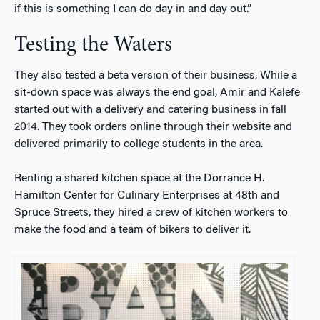
if this is something I can do day in and day out.”
Testing the Waters
They also tested a beta version of their business. While a
sit-down space was always the end goal, Amir and Kalefe
started out with a delivery and catering business in fall
2014. They took orders online through their website and
delivered primarily to college students in the area.
Renting a shared kitchen space at the Dorrance H.
Hamilton Center for Culinary Enterprises at 48th and
Spruce Streets, they hired a crew of kitchen workers to
make the food and a team of bikers to deliver it.