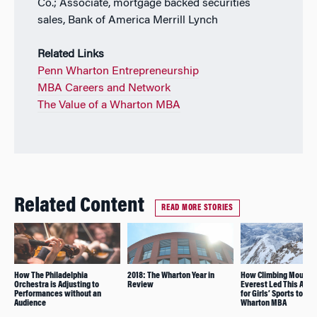
Co.; Associate, mortgage backed securities
sales, Bank of America Merrill Lynch
Related Links
Penn Wharton Entrepreneurship
MBA Careers and Network
The Value of a Wharton MBA
Related Content
READ MORE STORIES
How The Philadelphia
2018: The Wharton Year in
How Climbing Mount
Orchestra is Adjusting to
Review
Everest Led This Adv
Performances without an
for Girls’ Sports to Pu
Audience
Wharton MBA