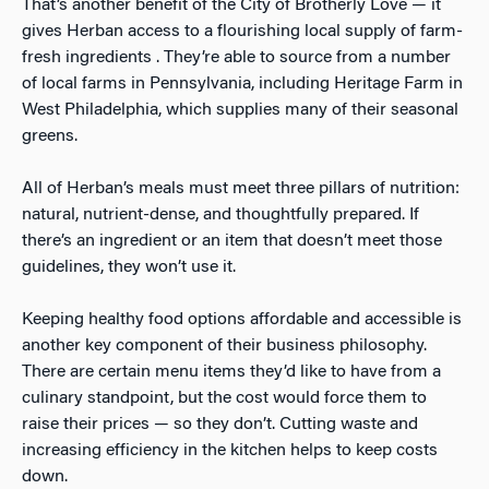
That’s another benefit of the City of Brotherly Love — it
gives Herban access to a flourishing local supply of farm-
fresh ingredients . They’re able to source from a number
of local farms in Pennsylvania, including Heritage Farm in
West Philadelphia, which supplies many of their seasonal
greens.
All of Herban’s meals must meet three pillars of nutrition:
natural, nutrient-dense, and thoughtfully prepared. If
there’s an ingredient or an item that doesn’t meet those
guidelines, they won’t use it.
Keeping healthy food options affordable and accessible is
another key component of their business philosophy.
There are certain menu items they’d like to have from a
culinary standpoint, but the cost would force them to
raise their prices — so they don’t. Cutting waste and
increasing efficiency in the kitchen helps to keep costs
down.