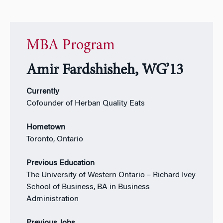
MBA Program
Amir Fardshisheh, WG’13
Currently
Cofounder of Herban Quality Eats
Hometown
Toronto, Ontario
Previous Education
The University of Western Ontario – Richard Ivey
School of Business, BA in Business
Administration
Previous Jobs