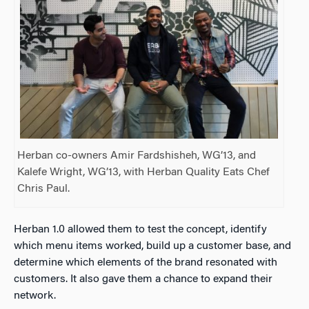
Herban co-owners Amir Fardshisheh, WG’13, and
Kalefe Wright, WG’13, with Herban Quality Eats Chef
Chris Paul.
Herban 1.0 allowed them to test the concept, identify
which menu items worked, build up a customer base, and
determine which elements of the brand resonated with
customers. It also gave them a chance to expand their
network.