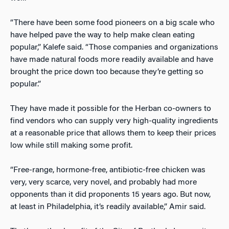
“There have been some food pioneers on a big scale who
have helped pave the way to help make clean eating
popular,” Kalefe said. “Those companies and organizations
have made natural foods more readily available and have
brought the price down too because they’re getting so
popular.”
They have made it possible for the Herban co-owners to
find vendors who can supply very high-quality ingredients
at a reasonable price that allows them to keep their prices
low while still making some profit.
“Free-range, hormone-free, antibiotic-free chicken was
very, very scarce, very novel, and probably had more
opponents than it did proponents 15 years ago. But now,
at least in Philadelphia, it’s readily available,” Amir said.