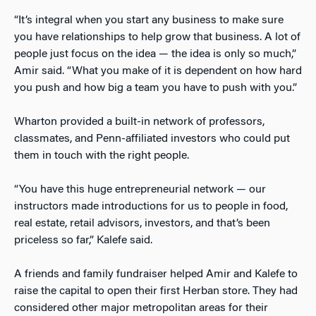
“It’s integral when you start any business to make sure
you have relationships to help grow that business. A lot of
people just focus on the idea — the idea is only so much,”
Amir said. “What you make of it is dependent on how hard
you push and how big a team you have to push with you.”
Wharton provided a built-in network of professors,
classmates, and Penn-affiliated investors who could put
them in touch with the right people.
“You have this huge entrepreneurial network — our
instructors made introductions for us to people in food,
real estate, retail advisors, investors, and that’s been
priceless so far,” Kalefe said.
A friends and family fundraiser helped Amir and Kalefe to
raise the capital to open their first Herban store. They had
considered other major metropolitan areas for their