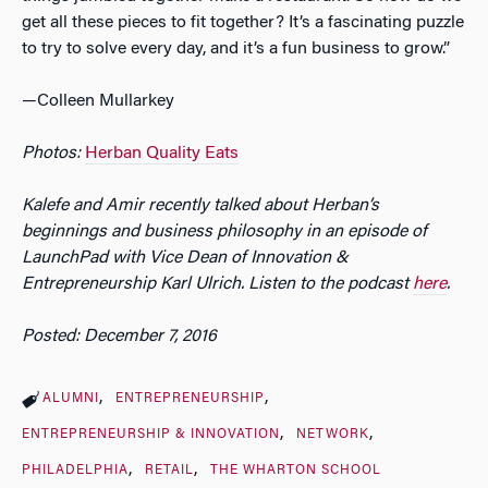
get all these pieces to fit together? It’s a fascinating puzzle
to try to solve every day, and it’s a fun business to grow.”
—Colleen Mullarkey
Photos:
Herban
Quality Eats
Kalefe and Amir recently talked about Herban’s
beginnings and business philosophy in an episode of
LaunchPad with Vice Dean of Innovation &
Entrepreneurship Karl Ulrich. Listen to the podcast
here
.
Posted: December 7, 2016
ALUMNI
ENTREPRENEURSHIP
ENTREPRENEURSHIP & INNOVATION
NETWORK
PHILADELPHIA
RETAIL
THE WHARTON SCHOOL