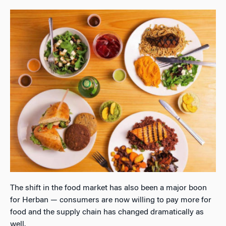
The shift in the food market has also been a major boon
for Herban — consumers are now willing to pay more for
food and the supply chain has changed dramatically as
well.