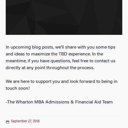
In upcoming blog posts, we’ll share with you some tips
and ideas to maximize the TBD experience. In the
meantime, if you have questions, feel free to contact us
directly at any point throughout the process.
We are here to support you and look forward to being in
touch soon!
-The Wharton MBA Admissions & Financial Aid Team
September 27, 2016