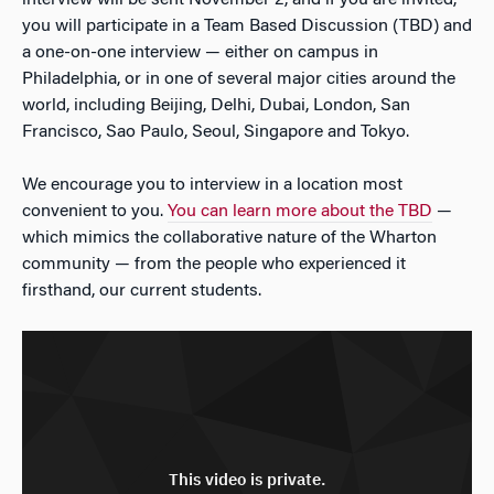
interview will be sent November 2, and if you are invited,
you will participate in a Team Based Discussion (TBD) and
a one-on-one interview — either on campus in
Philadelphia, or in one of several major cities around the
world, including Beijing, Delhi, Dubai, London, San
Francisco, Sao Paulo, Seoul, Singapore and Tokyo.
We encourage you to interview in a location most
convenient to you.
You can learn more about the TBD
—
which mimics the collaborative nature of the Wharton
community — from the people who experienced it
firsthand, our current students.