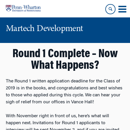
Skip
Skip
to
to
content
main
menu
Martech Development
Round 1 Complete – Now
What Happens?
The Round 1 written application deadline for the Class of
2019 is in the books, and congratulations and best wishes
to those who applied during this cycle. We can hear your
sigh of relief from our offices in Vance Hall!
With November right in front of us, here’s what will
happen next. Invitations for Round 1 applicants to