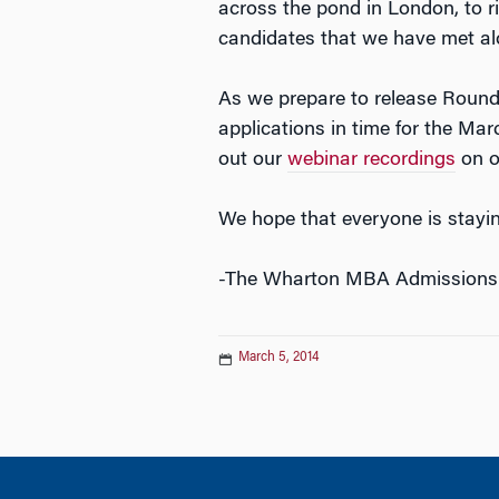
across the pond in London, to r
candidates that we have met al
As we prepare to release Round
applications in time for the Mar
out our
webinar recordings
on ou
We hope that everyone is stayi
-The Wharton MBA Admissions
March 5, 2014