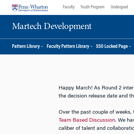
Skip
Skip
Faculty
Youth Program
Undergrad
to
to
content
main
Martech Development
menu
Pattern Library
Faculty Pattern Library
SSO Locked Page
Happy March! As Round 2 interv
the decision release date and t
Over the past couple of weeks,
Team Based Discussion
. We hav
caliber of talent and collabora