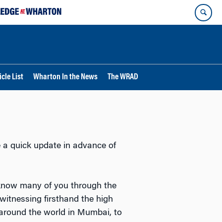
cle List
Wharton In the News
The WRAD
 a quick update in advance of
 know many of you through the
 witnessing firsthand the high
 around the world in Mumbai, to