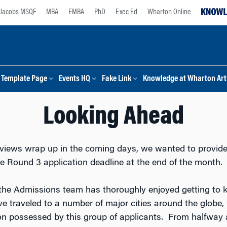
Jacobs MSQF
MBA
EMBA
PhD
Exec Ed
Wharton Online
Template Page
Events HQ
Fake Link
Knowledge at Wharton Arti
Looking Ahead
iews wrap up in the coming days, we wanted to provide
he Round 3 application deadline at the end of the month.
 the Admissions team has thoroughly enjoyed getting to
e traveled to a number of major cities around the globe,
tion possessed by this group of applicants. From halfway