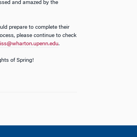
ressed and amazed by the
ld prepare to complete their
process, please continue to check
ss@wharton.upenn.edu
.
hts of Spring!