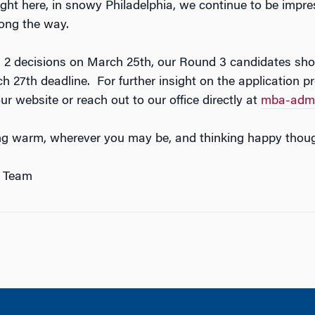
ight here, in snowy Philadelphia, we continue to be imp
ong the way.
 2 decisions on March 25th, our Round 3 candidates shou
ch 27th deadline. For further insight on the application 
r website or reach out to our office directly at
mba-admi
ng warm, wherever you may be, and thinking happy thoug
 Team