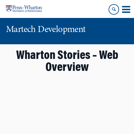
Skip
Skip
to
to
content
main
menu
Martech Development
Wharton Stories – Web
Overview