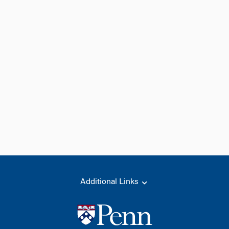
Additional Links