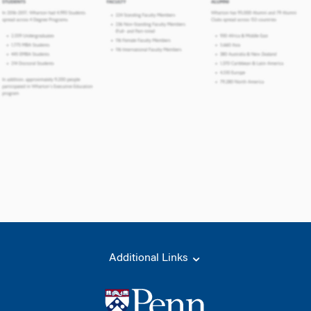
Additional Links