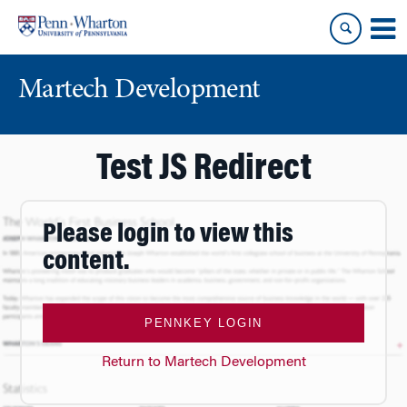
Skip
Skip
to
to
content
main
menu
Martech Development
Test JS Redirect
Please login to view this
content.
PENNKEY LOGIN
Return to Martech Development