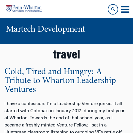
Skip
Skip
to
to
content
main
menu
Martech Development
travel
Cold, Tired and Hungry: A
Tribute to Wharton Leadership
Ventures
I have a confession: I’m a Leadership Venture junkie. It all
started with Cotopaxi in January 2012, during my first year
at Wharton. Towards the end of that school year, as I
became a freshly minted Venture Fellow, I sat in a
Huntsman classroom listening to outgoing VFs rattle off
…