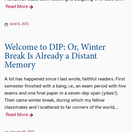
Read More
June 6, 2013
Welcome to DIP: Or, Winter
Break Is Already a Distant
Memory
A lot has happened since I last wrote, faithful readers. First
semester finished with a bang, i.e., an exam period with five
exams and one final paper in a seven-day span (yikes!).
Then came winter break, during which my fellow
classmates and I scattered to far corners of the world,
…
Read More