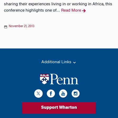
sharing their experiences living in or working in Africa, this
conference highlights one of
Read More
…
November 21, 2013
Additional Links
Support Wharton