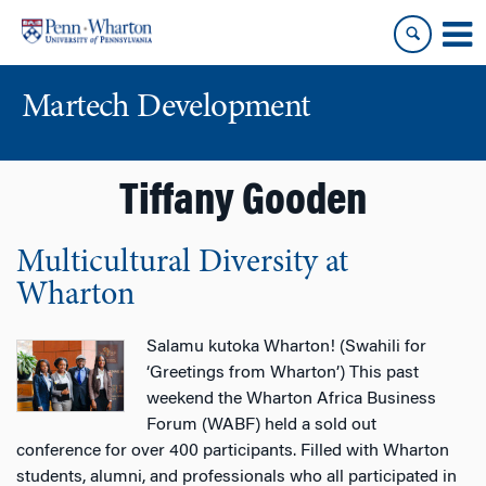
Skip
Skip
to
to
content
main
menu
Martech Development
Tiffany Gooden
Multicultural Diversity at
Wharton
Salamu kutoka Wharton! (Swahili for
‘Greetings from Wharton’) This past
weekend the Wharton Africa Business
Forum (WABF) held a sold out
conference for over 400 participants. Filled with Wharton
students, alumni, and professionals who all participated in