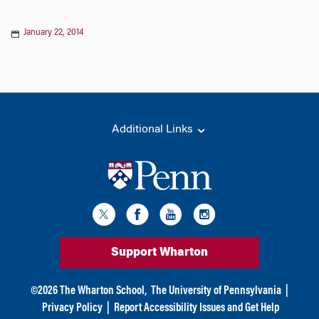
January 22, 2014
Additional Links
Support Wharton
©
2026
The Wharton School,
The University of Pennsylvania
|
Privacy Policy
|
Report Accessibility Issues and Get Help