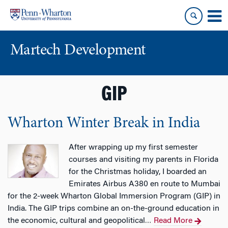
Skip
Skip
to
to
content
main
menu
Martech Development
GIP
Wharton Winter Break in India
After wrapping up my first semester
courses and visiting my parents in Florida
for the Christmas holiday, I boarded an
Emirates Airbus A380 en route to Mumbai
for the 2-week Wharton Global Immersion Program (GIP) in
India. The GIP trips combine an on-the-ground education in
the economic, cultural and geopolitical
Read More
…