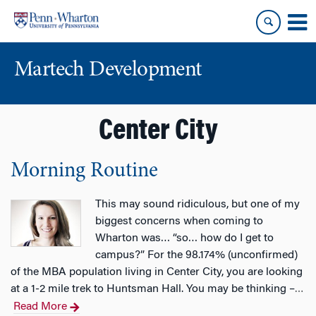
Skip
Skip
to
to
content
main
menu
Martech Development
Center City
Morning Routine
This may sound ridiculous, but one of my
biggest concerns when coming to
Wharton was… “so… how do I get to
campus?” For the 98.174% (unconfirmed)
of the MBA population living in Center City, you are looking
at a 1-2 mile trek to Huntsman Hall. You may be thinking –
…
Read More