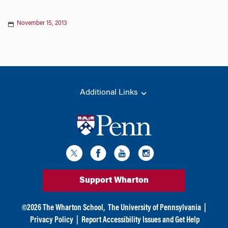
November 15, 2013
Additional Links
Support Wharton
©
2026
The Wharton School,
The University of Pennsylvania
|
Privacy Policy
|
Report Accessibility Issues and Get Help