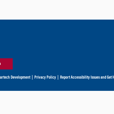
n
artech Development
|
Privacy Policy
|
Report Accessibility Issues and Get 