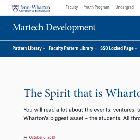
Skip
Skip
Faculty
Youth Program
Undergrad
to
to
content
main
Martech Development
menu
Pattern Library
Faculty Pattern Library
SSO Locked Page
The Spirit that is Whart
You will read a lot about the events, ventures, 
Wharton’s biggest asset – the students. All thr
October 6, 2013