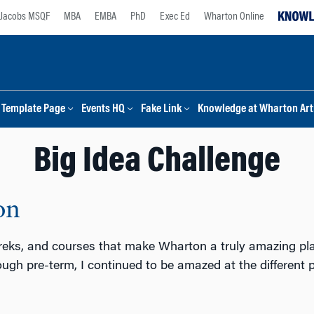
Jacobs MSQF
MBA
EMBA
PhD
Exec Ed
Wharton Online
Template Page
Events HQ
Fake Link
Knowledge at Wharton Arti
Big Idea Challenge
on
treks, and courses that make Wharton a truly amazing place 
ough pre-term, I continued to be amazed at the different p