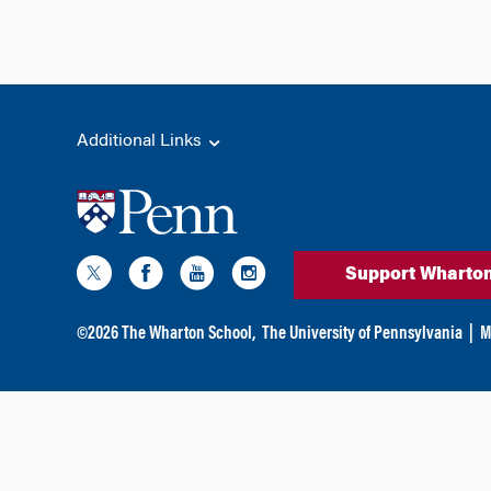
Additional Links
Support Wharto
©
2026
The Wharton School,
The University of Pennsylvania
|
M