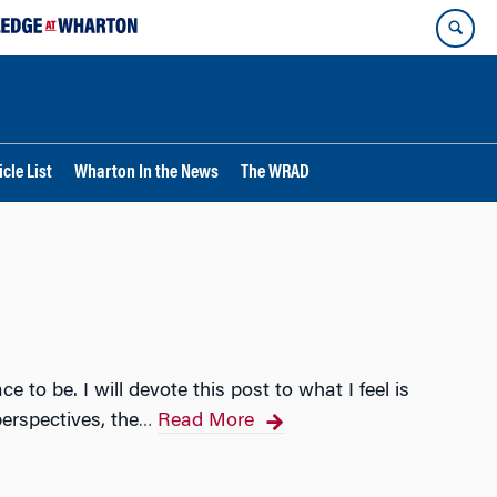
cle List
Wharton In the News
The WRAD
to be. I will devote this post to what I feel is
erspectives, the
Read More
…